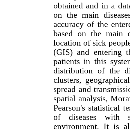
obtained and in a dat
on the main diseases
accuracy of the enter
based on the main c
location of sick peopl
(GIS) and entering t
patients in this syst
distribution of the 
clusters, geographica
spread and transmissi
spatial analysis, Mora
Pearson's statistical t
of diseases with s
environment. It is a