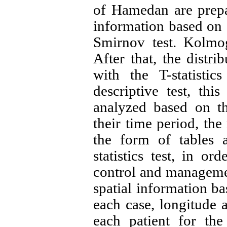
of Hamedan are prepar
information based on 
Smirnov test. Kolmog
After that, the distri
with the T-statistic
descriptive test, thi
analyzed based on th
their time period, the
the form of tables a
statistics test, in or
control and management
spatial information ba
each case, longitude a
each patient for the