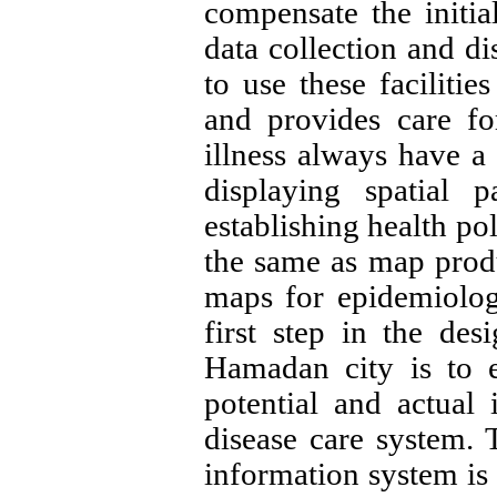
compensate the initia
data collection and di
to use these faciliti
and provides care fo
illness always have a 
displaying spatial 
establishing health pol
the same as map produ
maps for epidemiolog
first step in the des
Hamadan city is to 
potential and actual 
disease care system. 
information system is 