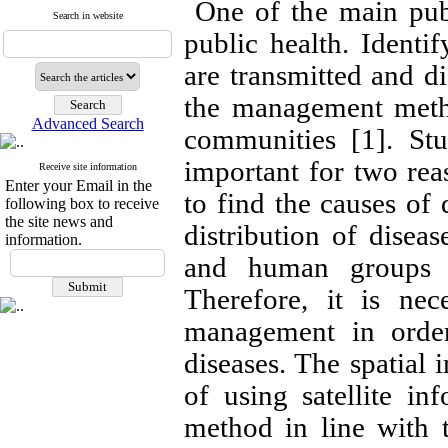
One of the main publi
Search in website
public health. Ident
are transmitted and di
the management metho
Advanced Search
communities [1]. Stu
important for two reas
Receive site information
Enter your Email in the
to find the causes of 
following box to receive
the site news and
distribution of disea
information.
and human groups i
Therefore, it is ne
management in order
diseases. The spatial 
of using satellite in
method in line with 