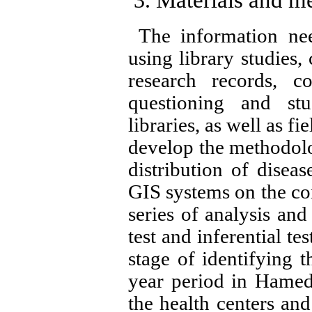
The information need
using library studies,
research records, co
questioning and st
libraries, as well as fi
develop the methodolo
distribution of diseas
GIS systems on the co
series of analysis and
test and inferential te
stage of identifying t
year period in Hamedan
the health centers an