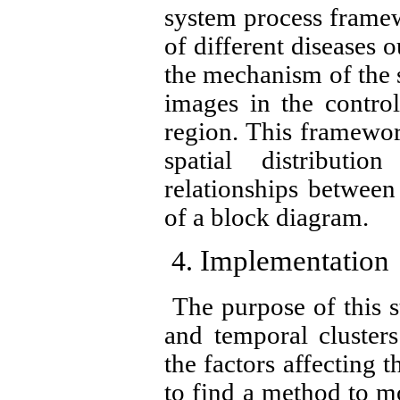
system process framew
of different diseases 
the mechanism of the s
images in the contro
region. This framewor
spatial distributi
relationships between 
of a block diagram.
Implementation
The purpose of this st
and temporal clusters 
the factors affecting t
to find a method to mo