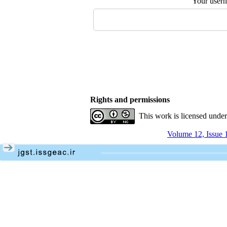
Your user
Rights and permissions
This work is licensed unde
Volume 12, Issue 