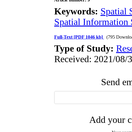
Keywords:
Spatial S
Spatial Information
Full-Text
[PDF 1046 kb]
(795 Downlo
Type of Study:
Res
Received: 2021/08/3
Send ema
Add your c