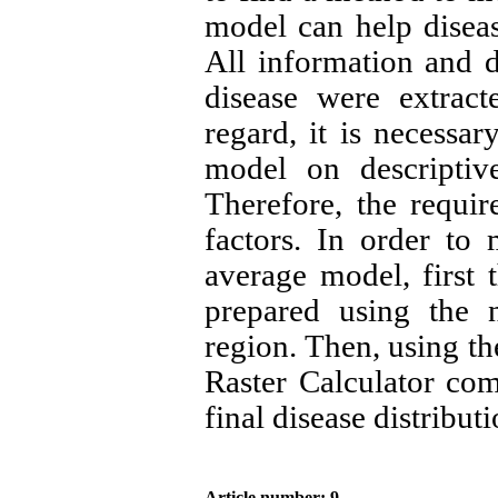
model can help disea
All information and d
disease were extract
regard, it is necessar
model on descriptiv
Therefore, the requir
factors. In order to
average model, first
prepared using the 
region. Then, using t
Raster Calculator co
final disease distribu
Article number: 9