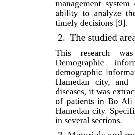
management system of
ability to analyze t
timely decisions [9].
The studied are
This research wa
Demographic info
demographic informat
Hamedan city, and t
diseases, it was extra
of patients in Bo Ali
Hamedan city.
Specifi
in several sections.
Materials and m