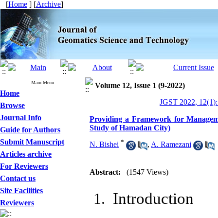
[
Home
] [
Archive
]
Main Menu
Volume 12, Issue 1 (9-2022)
Home
JGST 2022, 12(1):
Browse
Journal Info
Providing a Framework for Management
Study of Hamadan City)
Guide for Authors
Submit Manuscript
*
N. Bishei
,
A. Ramezani
Articles archive
For Reviewers
Abstract:
(1547 Views)
Contact us
Site Facilities
Introduction
Reviewers