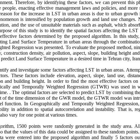
ment. Therefore, by identifying these factors, we can prevent this
he people, enacting effective management laws and policies, and more 
 reason for the increase in LST in urban areas is due to urban growth
henomenon is intensified by population growth and land use changes. 
lution, and the use of unsuitable materials such as asphalt, which absorb
rpose of this study is to identify the spatial factors affecting the LST
 effective factors determined by the proposed algorithm. In this study
edicting Land Surface Temperature in urban areas through the combinati
ted Regression was presented. To evaluate the proposed method, nine
y, construction density, air pollution, aspect, slope, building height an
o predict Land Surface Temperature in a desired time in Tehran city, Iran
entify and investigate some factors affecting LST in urban areas. Atte
ors. These factors include elevation, aspect, slope, land use, distan
tion and building height. In order to find the most effective factors 
hically and Temporally Weighted Regression (GTWR) was used in w
 time. . The optimal factors are selected to predict LST by combining th
 of the time dimension of the GWR model, the GTWR model was intr
el function. In Geographically and Temporally Weighted Regression, 
lity in addition to spatial autocorrelation and instability. That is, reg
also vary for one point at various times.
gorithm, 1500 points were randomly generated in the study area. Al
o that the values of this data could be assigned to these random points. 
ta were entered into the proposed algorithm and finally 5 factors ou