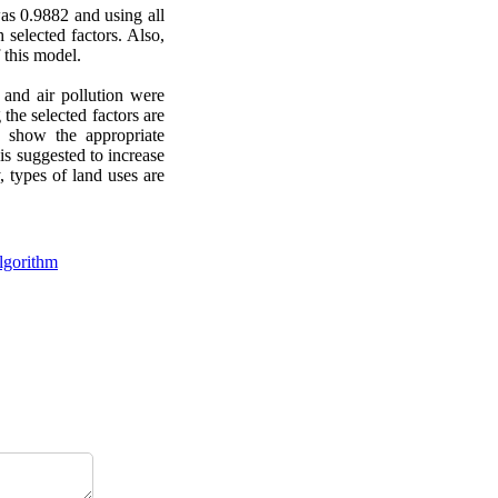
as 0.9882 and using all
 selected factors. Also,
this model.
y and air pollution were
 the selected factors are
y show the appropriate
is suggested to increase
, types of land uses are
lgorithm