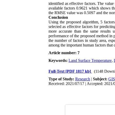
identified as effective factors. The value
available factors 0.9621 which shows the
the RMSE value was 0.5097 and the norm
Conclusion
Using the proposed algorithm, 5 factors 
selected as effective factors for predictin
more accurate than the same results us
performance of the proposed method in pre
the number of factors in study area, espe
among the important human factors that c
Article number: 7
Keywords:
Land Surface Temperature
,
Full-Text
[PDF 1817 kb]
(1148 Downl
Type of Study:
Research
|
Subject:
GIS
Received: 2021/07/17 | Accepted: 2021/