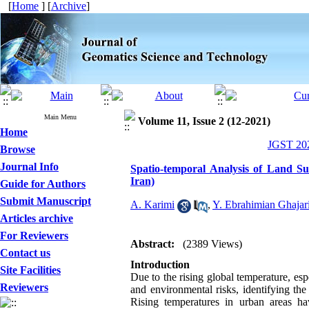
[
Home
] [
Archive
]
Main Menu
Volume 11, Issue 2 (12-2021)
Home
JGST 202
Browse
Journal Info
Spatio-temporal Analysis of Land S
Iran)
Guide for Authors
Submit Manuscript
A. Karimi
,
Y. Ebrahimian Ghajar
Articles archive
For Reviewers
Abstract:
(2389 Views)
Contact us
Introduction
Site Facilities
Due to the rising global temperature, esp
Reviewers
and environmental risks, identifying th
Rising temperatures in urban areas h