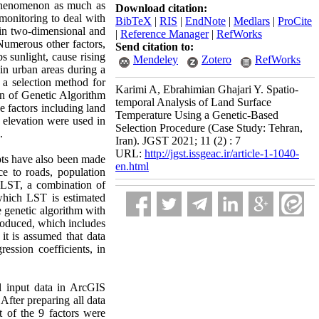
 phenomenon as much as
Download citation:
monitoring to deal with
BibTeX
|
RIS
|
EndNote
|
Medlars
|
ProCite
 in two-dimensional and
|
Reference Manager
|
RefWorks
Numerous other factors,
Send citation to:
s sunlight, cause rising
Mendeley
Zotero
RefWorks
 in urban areas during a
, a selection method for
Karimi A, Ebrahimian Ghajari Y. Spatio-
on of Genetic Algorithm
temporal Analysis of Land Surface
 factors including land
Temperature Using a Genetic-Based
d elevation were used in
Selection Procedure (Case Study: Tehran,
.
Iran). JGST 2021; 11 (2) : 7
URL:
http://jgst.issgeac.ir/article-1-1040-
mpts have also been made
en.html
ce to roads, population
on LST, a combination of
hich LST is estimated
e genetic algorithm with
oduced, which includes
it is assumed that data
ression coefficients, in
l input data in ArcGIS
After preparing all data
t of the 9 factors were