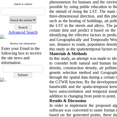
phenomenon for humans and the environ
Search in website
possible by using public education to t
the stimuli of rising the LST. The main
three-dimensional direction, and this p
such as the heating of buildings, air pol
the LST in the streets and alleys. The pu
certain time and predict it based on the
Advanced Search
identifying the effective factors in pr
and Geographically and Temporally Weigh
Receive site information
use, distance to roads, population densit
Enter your Email in the
this study as the spatiotemporal factors t
following box to receive
Materials & Methods
the site news and
In this study, an attempt was made to id
information.
to consider both natural and human fact
density, construction density, air pollu
genetic selection method and Geograp
through the spatial data during a certain
the GTWR function. By the development
bandwidth and the spatio-temporal kern
have autocorrelation and temporal instabi
addition to changing from point to point, 
Results & Discussion
In order to implement the proposed al
software was converted to raster format s
based on the generated points, these da