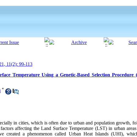
1, 11(2): 99-113
urface Temperature Using a Genetic-Based Selection Procedure 
*
i
ecially in cities, which is often due to urban and population growth, fol
e factors affecting the Land Surface Temperature (LST) in urban areas 
ave created a phenomenon called Urban Heat Islands (UHI), whic