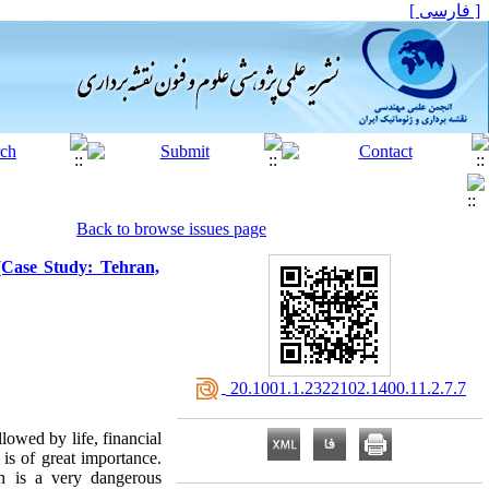
[ فارسی ]
Back to browse issues page
(Case Study: Tehran,
‎ 20.1001.1.2322102.1400.11.2.7.7
lowed by life, financial
is of great importance.
h is a very dangerous