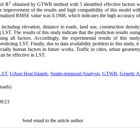
2
 of R
obtained by GTWR method with 5 identified effective factors w
 improvement of the results and high compatibility of this model with
alized RMSE value was 0.1908, which indicates the high accuracy of 
including elevation, distance to roads, land use, construction densit
g LST. The results of this study indicate that the prediction results using
ing all factors. Accordingly, the experimental results of this stud
dicting LST. Finally, due to data availability problem in this study, it 
cially human factors in future works. Traffic in cities, urban geometry
an be effective in LST.
LST
,
Urban Heat Islands
,
Spatio-temporal Analysis
,
GTWR
,
Genetic A
oads)
09/23
Send email to the article author