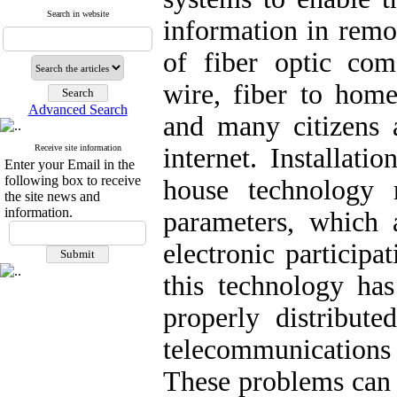
Search in website
information in remo
of fiber optic co
wire, fiber to hom
Advanced Search
and many citizens a
Receive site information
internet. Installati
Enter your Email in the
following box to receive
house technology r
the site news and
information.
parameters, which 
electronic participa
this technology has
properly distribute
telecommunications
These problems can 