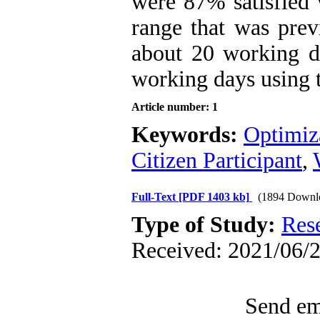
were 87% satisfied 
range that was pre
about 20 working d
working days using 
Article number: 1
Keywords:
Optimiz
Citizen Participant
,
Full-Text
[PDF 1403 kb]
(1894 Downl
Type of Study:
Res
Received: 2021/06/2
Send ema