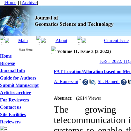
[
Home
] [
Archive
]
Main Menu
Volume 11, Issue 3 (3-2022)
Home
JGST 2022, 11(3
Browse
Journal Info
FAT Location/Allocation based on Me
Guide for Authors
*
A. Ramezani
,
Sh. Hamedi
Submit Manuscript
Articles archive
Abstract:
(2614 Views)
For Reviewers
The growing 
Contact us
Site Facilities
telecommunication in
Reviewers
systems to enable t