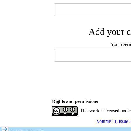
Add your c
Your user
Rights and permissions
This work is licensed unde
Volume 11, Issue 