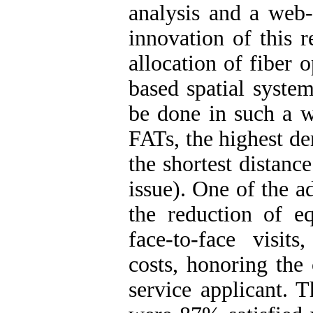
analysis and a web
innovation of this r
allocation of fiber 
based spatial system
be done in such a w
FATs, the highest de
the shortest distanc
issue). One of the a
the reduction of eq
face-to-face visit
costs, honoring the
service applicant. T