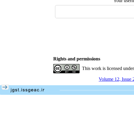
Your user
Rights and permissions
This work is licensed unde
Volume 12, Issue 