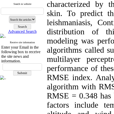
characterized by 
Search in website
skin. To predict t
leishmaniasis, Con
distribution of th
Advanced Search
modeling was perf
Receive site information
Enter your Email in the
algorithms called s
following box to receive
the site news and
multilayer percep
information.
performance of thes
RMSE index. Analys
algorithm with RM
RMSE = 0.348 has b
factors include tem