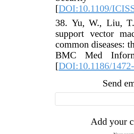
[
DOI:10.1109/ICIS
38. Yu, W., Liu, T.
support vector ma
common diseases: the
BMC Med Inform
[
DOI:10.1186/1472
Send ema
Add your c