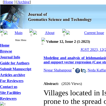
[
Home
] [
Archive
]
Main Menu
Volume 12, Issue 2 (1-2023)
Home
JGST 2023, 12(2
Browse
Journal Info
Modeling and analysis of leishmaniasi
and support vector regression (Case stu
Guide for Authors
Submit Manuscript
*
Negar Shabanpour
,
Neda Kaffa
Articles archive
For Reviewers
Abstract:
(2026 Views)
Contact us
Villages located in 
Site Facilities
Reviewers
prone to the spread 