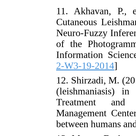
11. Akhavan, P., 
Cutaneous Leishma
Neuro-Fuzzy Inferen
of the Photogramm
Information Scienc
2-W3-19-2014
]
12. Shirzadi, M. (20
(leishmaniasis) in
Treatment and 
Management Center 
between humans and