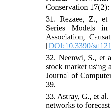
Conservation 17(2):
31. Rezaee, Z., et
Series Models in 
Association, Causat
[
DOI:10.3390/su12
32. Neenwi, S., et a
stock market using a
Journal of Computer
39.
33. Astray, G., et al.
networks to forecast