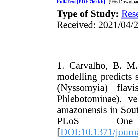
Full-Text
[PDF 760 kb]
(956 Downloa
Type of Study:
Res
Received: 2021/04/2
1. Carvalho, B. M.,
modelling predicts
(Nyssomyia) flavis
Phlebotominae), v
amazonensis in Sout
PLoS One 
[
DOI:10.1371/journ