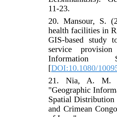
11-23.
20. Mansour, S. (2
health facilities in
GIS-based study to
service provision
Information 
[
DOI:10.1080/1009
21. Nia, A. M. 
"Geographic Informa
Spatial Distribution
and Crimean Congo