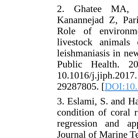
2. Ghatee MA, H
Kanannejad Z, Par
Role of environme
livestock animals
leishmaniasis in new
Public Health. 20
10.1016/j.jiph.201
29287805. [
DOI:10.
3. Eslami, S. and H
condition of coral 
regression and app
Journal of Marine T