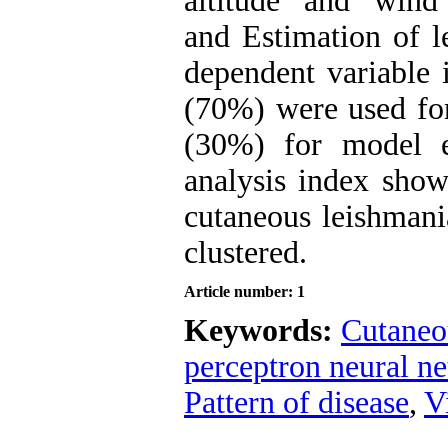
altitude and wind
and Estimation of l
dependent variable 
(70%) were used for
(30%) for model ev
analysis index show
cutaneous leishmani
clustered.
Article number: 1
Keywords:
Cutaneo
perceptron neural n
Pattern of disease
,
V