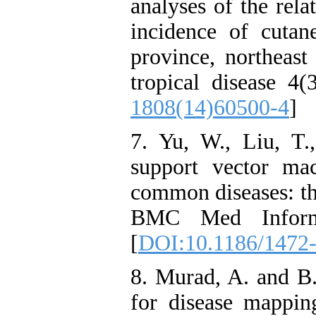
analyses of the rel
incidence of cutan
province, northeast
tropical disease 4(
1808(14)60500-4
]
7. Yu, W., Liu, T.,
support vector ma
common diseases: the
BMC Med Inform
[
DOI:10.1186/1472
8. Murad, A. and B
for disease mappin