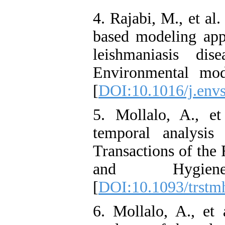
4. Rajabi, M., et al.
based modeling app
leishmaniasis dis
Environmental mod
[
DOI:10.1016/j.envs
5. Mollalo, A., et
temporal analysis
Transactions of the
and Hygien
[
DOI:10.1093/trstm
6. Mollalo, A., et a