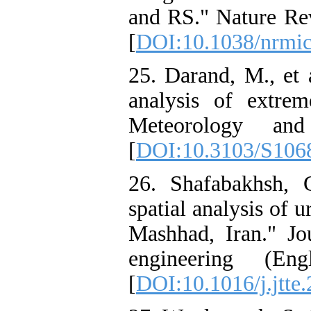
and RS." Nature Re
[
DOI:10.1038/nrmi
25. Darand, M., et a
analysis of extrem
Meteorology and
[
DOI:10.3103/S106
26. Shafabakhsh, 
spatial analysis of u
Mashhad, Iran." Jou
engineering (Eng
[
DOI:10.1016/j.jtte