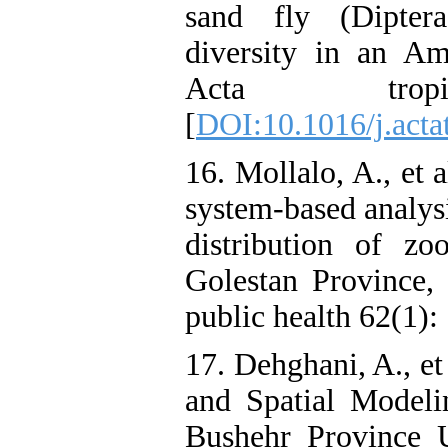
sand fly (Dipter
diversity in an Ama
Acta tro
[
DOI:10.1016/j.acta
16. Mollalo, A., et 
system‐based analysi
distribution of zo
Golestan Province, 
public health 62(1): 
17. Dehghani, A., et
and Spatial Modeli
Bushehr Province 