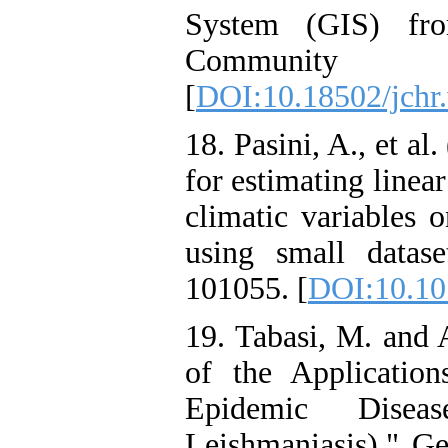
System (GIS) fr
Community
[
DOI:10.18502/jchr
18. Pasini, A., et a
for estimating linea
climatic variables
using small datase
101055. [
DOI:10.10
19. Tabasi, M. and 
of the Applicatio
Epidemic Disea
Leishmaniasis)." Ge