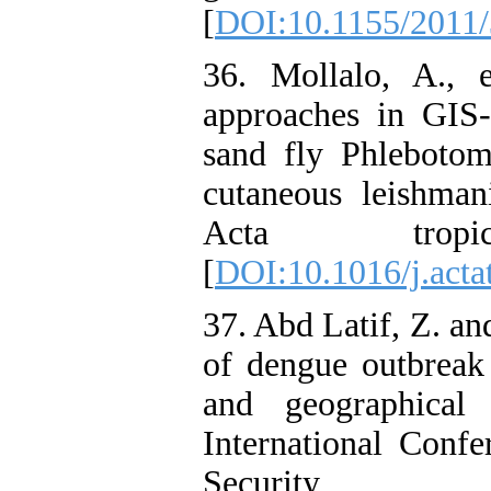
[
DOI:10.1155/2011
36. Mollalo, A., 
approaches in GIS-
sand fly Phlebotom
cutaneous leishmani
Acta trop
[
DOI:10.1016/j.acta
37. Abd Latif, Z. 
of dengue outbreak d
and geographical
International Conf
Security