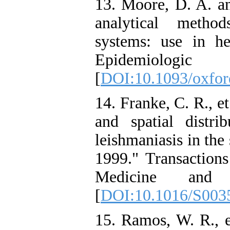
13. Moore, D. A. an
analytical metho
systems: use in he
Epidemiologic
[
DOI:10.1093/oxford
14. Franke, C. R., e
and spatial distri
leishmaniasis in the
1999." Transactions
Medicine and 
[
DOI:10.1016/S003
15. Ramos, W. R., e