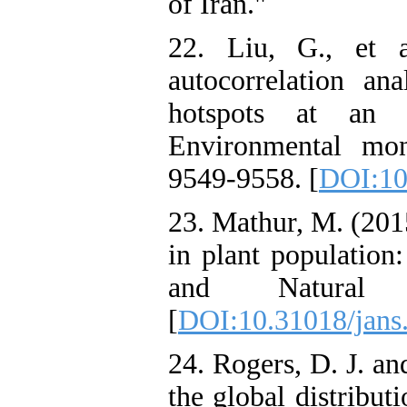
of Iran."
22. Liu, G., et a
autocorrelation an
hotspots at an in
Environmental mon
9549-9558. [
DOI:10
23. Mathur, M. (2015
in plant population
and Natural 
[
DOI:10.31018/jans
24. Rogers, D. J. a
the global distribut