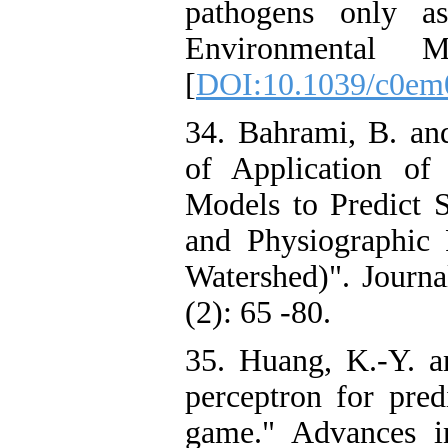
pathogens only as
Environmental M
[
DOI:10.1039/c0em
34. Bahrami, B. an
of Application of
Models to Predict 
and Physiographic
Watershed)". Journa
(2): 65 -80.
35. Huang, K.-Y. a
perceptron for pred
game." Advances i