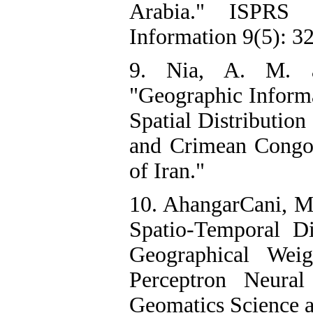
Arabia." ISPRS I
Information 9(5): 32
9. Nia, A. M. a
"Geographic Informa
Spatial Distribution
and Crimean Congo
of Iran."
10. AhangarCani, M.
Spatio-Temporal Di
Geographical Weig
Perceptron Neura
Geomatics Science a