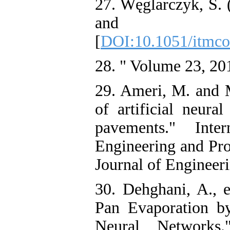
27. Węglarczyk, S. 
and it
[
DOI:10.1051/itmc
28. " Volume 23, 20
29. Ameri, M. and 
of artificial neura
pavements." Inter
Engineering and Pro
Journal of Engineeri
30. Dehghani, A., e
Pan Evaporation 
Neural Networks