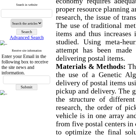
economy requires adequate
Search in website
proper resource planning an
research, the issue of tran
The use of traditional met
items and thus increases i
Advanced Search
studied. Using meta-heuri
attempt has been made 
Receive site information
Enter your Email in the
delivering postal items.
following box to receive
Materials & Methods:
The
the site news and
information.
the use of a Genetic Alg
delivery of postal items us
pickup and delivery. The g
the structure of differe
research, the order of pic
vehicle is in one array and
from five postal centers in
to optimize the final so