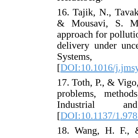
16. Tajik, N., Tava
& Mousavi, S. M.
approach for pollut
delivery under unce
Systems,
[
DOI:10.1016/j.jms
17. Toth, P., & Vigo
problems, methods
Industrial a
[
DOI:10.1137/1.97
18. Wang, H. F., 