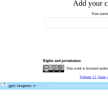
Add your c
Your user
Rights and permissions
This work is licensed unde
Volume 12, Issue 