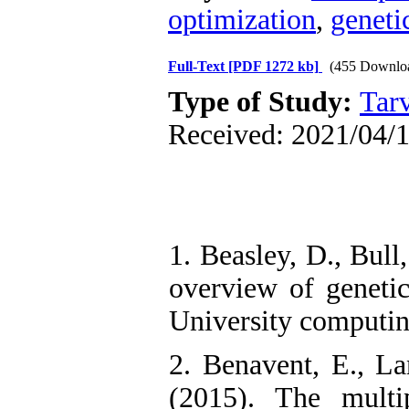
optimization
,
geneti
Full-Text
[PDF 1272 kb]
(455 Downlo
Type of Study:
Tarv
Received: 2021/04/1
1. Beasley, D., Bull
overview of genetic
University computin
2. Benavent, E., La
(2015). The multi