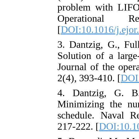
problem with LIFO 
Operational R
[
DOI:10.1016/j.ejor
3. Dantzig, G., Ful
Solution of a large
Journal of the oper
2(4), 393-410. [
DOI:
4. Dantzig, G. B
Minimizing the nu
schedule. Naval Re
217-222. [
DOI:10.1