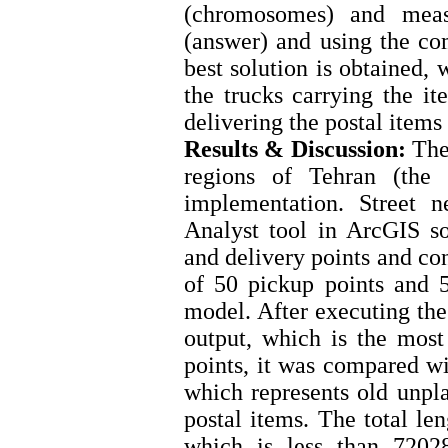
(chromosomes) and measu
(answer) and using the com
best solution is obtained,
the trucks carrying the it
delivering the postal items
Results & Discussion:
The 
regions of Tehran (the 
implementation. Street 
Analyst tool in ArcGIS s
and delivery points and co
of 50 pickup points and 5
model. After executing the
output, which is the mos
points, it was compared w
which represents old unpl
postal items. The total le
which is less than 72028