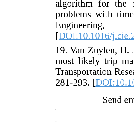
algorithm for the 
problems with tim
Engineeri
[
DOI:10.1016/j.cie.
19. Van Zuylen, H. 
most likely trip ma
Transportation Rese
281-293. [
DOI:10.1
Send ema