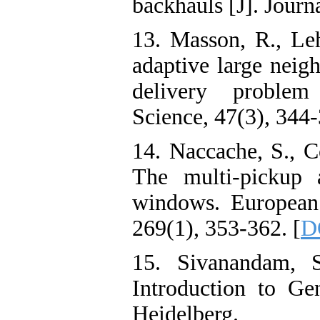
backhauls [J]. Journ
13. Masson, R., Le
adaptive large neig
delivery problem 
Science, 47(3), 344-
14. Naccache, S., C
The multi-pickup 
windows. European 
269(1), 353-362. [
D
15. Sivanandam, 
Introduction to Gen
Heidelberg.