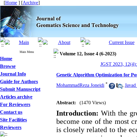
[
Home
] [
Archive
]
Main Menu
Volume 12, Issue 4 (6-2023)
Home
JGST 2023, 12(4):
Browse
Journal Info
Genetic Algorithm Optimization for Po
Guide for Authors
*
MohammadReza Joneidi
,
Javad
Submit Manuscript
Articles archive
Abstract:
(1470 Views)
For Reviewers
Introduction:
With the gro
Contact us
Site Facilities
become one of the most cr
Reviewers
is closely related to the e