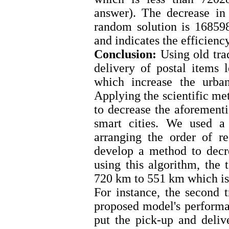
answer). The decrease in 
random solution is 16859
and indicates the efficien
Conclusion:
Using old tra
delivery of postal items l
which increase the urba
Applying the scientific me
to decrease the aforementi
smart cities. We used a
arranging the order of r
develop a method to decr
using this algorithm, the 
720 km to 551 km which is
For instance, the second 
proposed model's performa
put the pick-up and delive