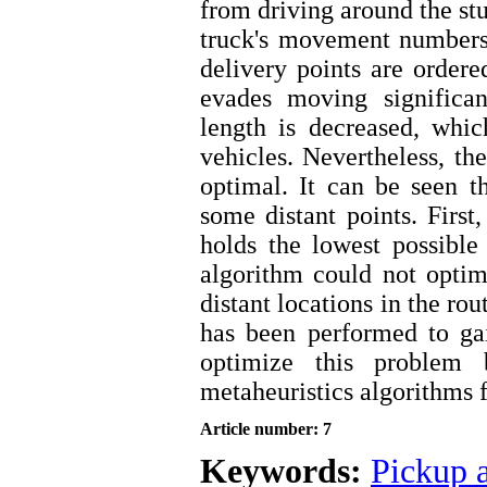
from driving around the stu
truck's movement numbers 
delivery points are ordere
evades moving significan
length is decreased, whic
vehicles. Nevertheless, the
optimal. It can be seen t
some distant points. First,
holds the lowest possible
algorithm could not optim
distant locations in the ro
has been performed to ga
optimize this problem
metaheuristics algorithms f
Article number: 7
Keywords:
Pickup a