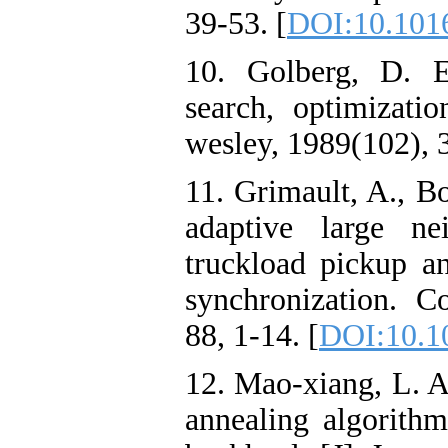
39-53. [
DOI:10.1016
10. Golberg, D. E
search, optimizati
wesley, 1989(102), 
11. Grimault, A., B
adaptive large ne
truckload pickup a
synchronization. 
88, 1-14. [
DOI:10.10
12. Mao-xiang, L. A
annealing algorithm