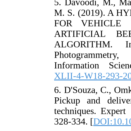
5. Davoodi, M., Ma
M. S. (2019). A
FOR VEHICLE 
ARTIFICIAL B
ALGORITHM. Int
Photogrammetry
Information Scien
XLII-4-W18-293-2
6. D'Souza, C., Omka
Pickup and delive
techniques. Expert 
328-334. [
DOI:10.10