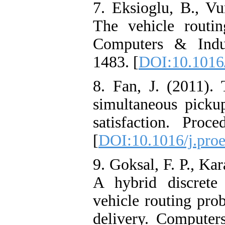
7. Eksioglu, B., Vu
The vehicle routi
Computers & Indus
1483. [
DOI:10.1016/
8. Fan, J. (2011).
simultaneous picku
satisfaction. Proc
[
DOI:10.1016/j.pro
9. Goksal, F. P., Ka
A hybrid discrete
vehicle routing pro
delivery. Computers