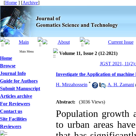
[
Home
] [
Archive
]
Main Menu
Volume 11, Issue 2 (12-2021)
Home
JGST 2021, 11(2):
Browse
Journal Info
Investigate the Application of machin
Guide for Authors
*
H. Mirzahossein
,
A. H. Zamani
Submit Manuscript
Articles archive
Abstract:
(3036 Views)
For Reviewers
Population growth a
Contact us
Site Facilities
to urban areas have
Reviewers
that has significan