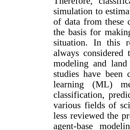
Therefore, classifi
simulation to estima
of data from these 
the basis for making
situation. In this 
always considered t
modeling and land 
studies have been 
learning (ML) m
classification, pred
various fields of s
less reviewed the p
agent-base modeli