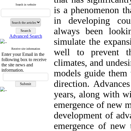
Search in website
is a phenomenon tha
in developing cou
always been looki
Advanced Search
simulate the expans
Receive site information
well to prevent t
Enter your Email in the
following box to receive
climates, and undes
the site news and
information.
models guide them t
direction. Advances 
years, along with wi
emergence of new me
development of adva
emergence of new 