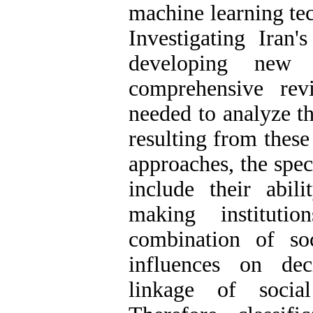
machine learning te
Investigating Iran'
developing new 
comprehensive rev
needed to analyze t
resulting from these
approaches, the spec
include their abil
making institutio
combination of so
influences on de
linkage of socia