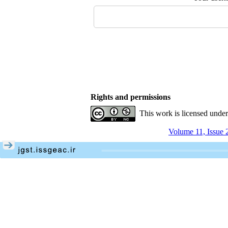
Rights and permissions
This work is licensed unde
Volume 11, Issue 