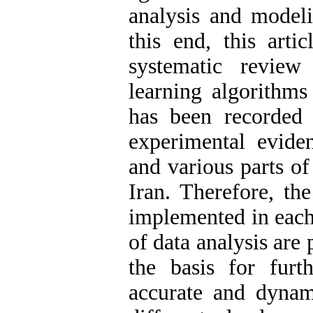
analysis and modeli
this end, this arti
systematic review
learning algorithm
has been recorded 
experimental evide
and various parts of
Iran. Therefore, th
implemented in each 
of data analysis are
the basis for furt
accurate and dynam