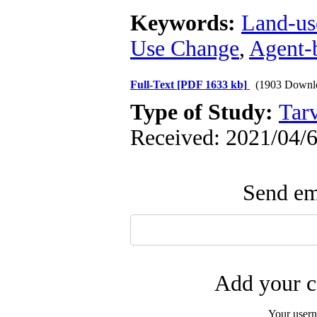
Keywords:
Land-us
Use Change
,
Agent-
Full-Text
[PDF 1633 kb]
(1903 Downl
Type of Study:
Tarv
Received: 2021/04/6
Send ema
Add your c
Your user