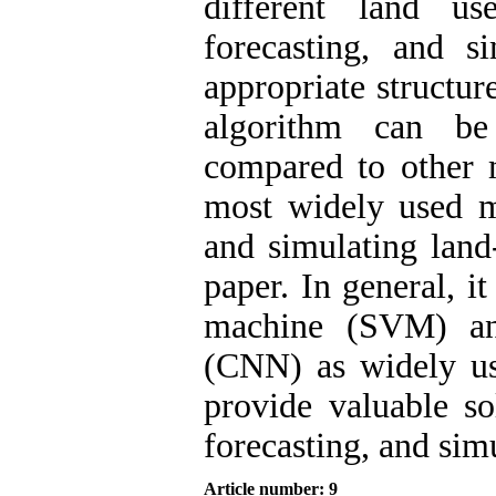
different land us
forecasting, and s
appropriate structu
algorithm can be 
compared to other 
most widely used me
and simulating land
paper. In general, i
machine (SVM) an
(CNN) as widely use
provide valuable sol
forecasting, and sim
Article number: 9