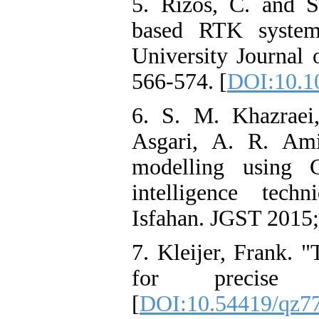
5. Rizos, C. and S
based RTK system
University Journal 
566-574.‌ [
DOI:10.1
6. S. M. Khazraei
Asgari, A. R. Ami
modelling using G
intelligence tech
Isfahan. JGST 2015; 
7. Kleijer, Frank. 
for precise 
[
DOI:10.54419/qz7