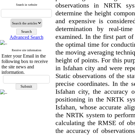
observations in NRTK sys
Search in website
determine the height compone
and expensive is considered.
determination by real-ti
examined. In the first part of
Advanced Search
the optimal time for conduc
Receive site information
the moving averaging techniqu
Enter your Email in the
height of points. For this pu
following box to receive
the site news and
in Isfahan city and were rep
information.
Static observations of the sta
precise coordinates. In the s
Isfahan city, the accuracy 
positioning in the NRTK sys
Isfahan, whose accurate ali
the NRTK system to perform th
calculating the RMSE of obse
the accuracy of observations