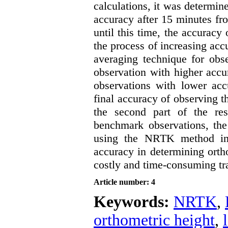
calculations, it was determin
accuracy after 15 minutes fro
until this time, the accuracy 
the process of increasing acc
averaging technique for obse
observation with higher accu
observations with lower acc
final accuracy of observing th
the second part of the re
benchmark observations, the
using the NRTK method in
accuracy in determining ortho
costly and time-consuming tra
Article number: 4
Keywords:
NRTK
,
orthometric height
,