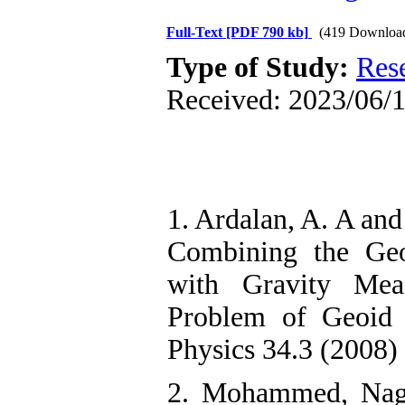
Full-Text
[PDF 790 kb]
(419 Downloa
Type of Study:
Res
Received: 2023/06/1
1. Ardalan, A. A and
Combining the Geo
with Gravity Mea
Problem of Geoid 
Physics 34.3 (2008) 
2. Mohammed, Nagi