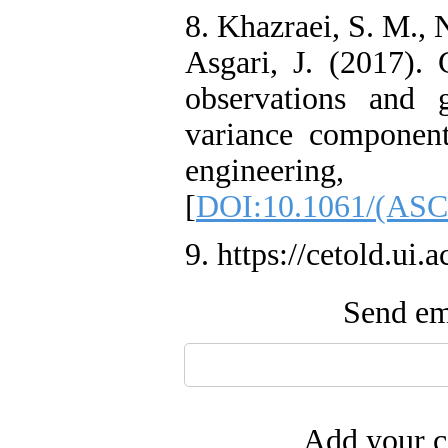
8. Khazraei, S. M., 
Asgari, J. (2017).
observations and 
variance component
engineering
[
DOI:10.1061/(ASC
9. https://cetold.ui.a
Send ema
Add your c