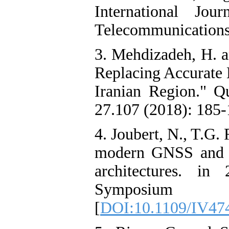
International Jo
Telecommunications 
3. Mehdizadeh, H. a
Replacing Accurate 
Iranian Region." Qu
27.107 (2018): 185-1
4. Joubert, N., T.G.
modern GNSS and i
architectures. in
Symposium
[
DOI:10.1109/IV47