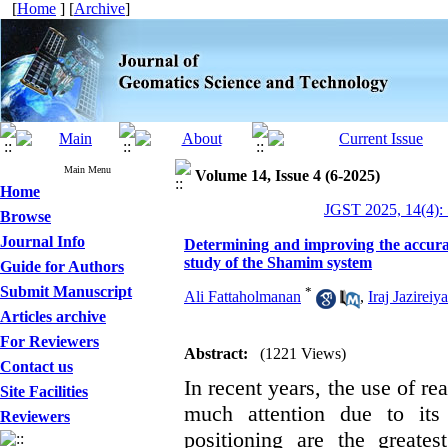
[
Home
] [
Archive
]
Main Menu
Volume 14, Issue 4 (6-2025)
Home
JGST 2025, 14(4):
Browse
Journal Info
Determining and improving the accura
study of the Shamim system
Guide for Authors
Submit Manuscript
*
Ali Fattaholmanan
,
Iraj Jazireiy
Articles archive
For Reviewers
Abstract:
(1221 Views)
Contact us
In recent years, the use of r
Site Facilities
much attention due to it
Reviewers
positioning are the greate