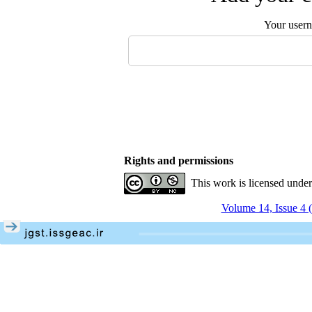
Your user
Rights and permissions
This work is licensed unde
Volume 14, Issue 4 