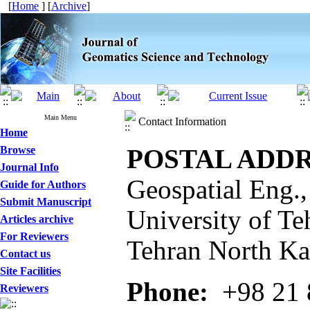
[
Home
] [
Archive
]
Main Menu
Contact Information
Home
Browse
POSTAL ADDR
Journal Info
Geospatial Eng.,
Guide for Authors
Submit Manuscript
University of Te
Articles archive
For Reviewers
Tehran North Kar
Contact us
Site Facilities
Phone:
+98 21 
Reviewers