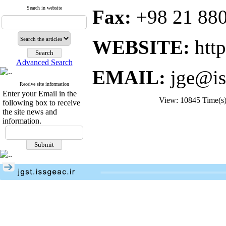
Search in website
Fax:
+98 21 88
WEBSITE:
http:
Advanced Search
EMAIL:
jge@is
Receive site information
Enter your Email in the
View: 10845 Time(
following box to receive
the site news and
information.