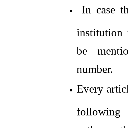
In case th
institution
be mentio
number.
Every artic
following 