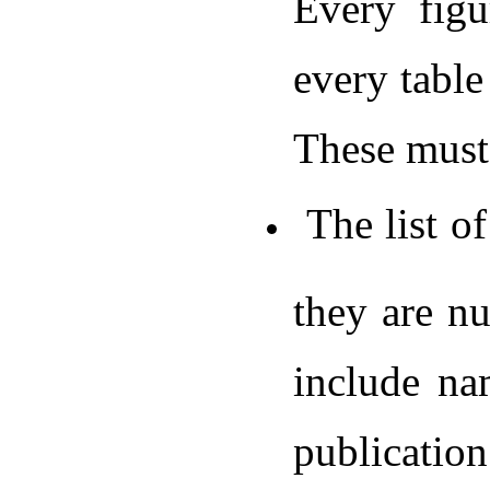
Every fig
every table
These must 
The list of
they are nu
include na
publicatio