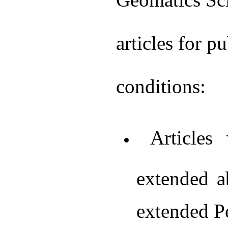
articles for p
conditions:
Articles 
extended a
extended Pe