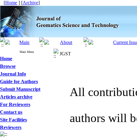
[
Home
] [
Archive
]
Main Menu
JGST
Home
Browse
Journal Info
Guide for Authors
All contribut
Submit Manuscript
Articles archive
For Reviewers
Contact us
authors will b
Site Facilities
Reviewers