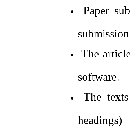
Paper subm
submission"
The articl
software.
The texts 
headings)