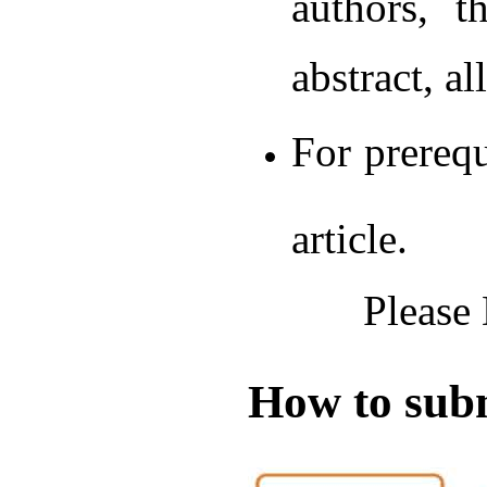
authors, t
abstract, a
For prerequ
article.
Please
How to subm