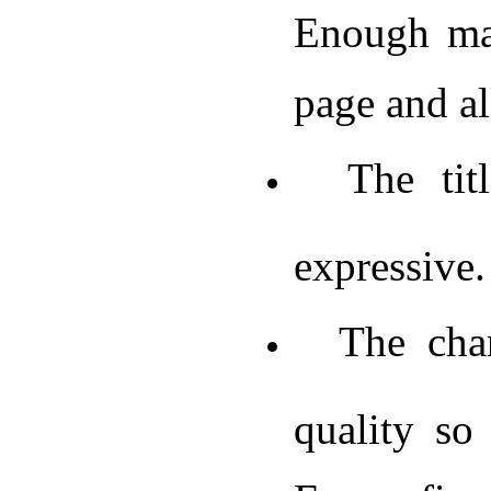
Enough mar
page and al
The title
expressive.
The chart
quality so