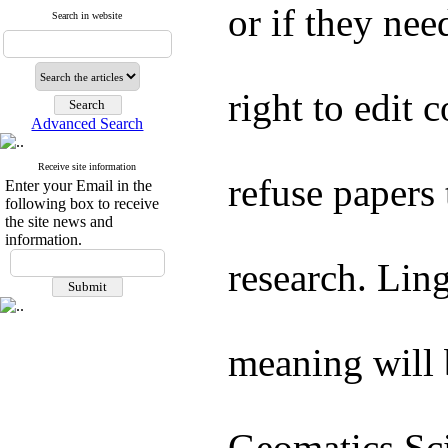
or if they nee
Search in website
right to edit 
Advanced Search
Receive site information
refuse papers 
Enter your Email in the
following box to receive
the site news and
information.
research. Ling
meaning will 
Geomatics Sc