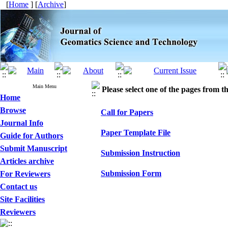
[
Home
] [
Archive
]
Main Menu
Please select one of the pages from the
Home
Browse
Call for Papers
Journal Info
Paper Template File
Guide for Authors
Submit Manuscript
Submission Instruction
Articles archive
Submission Form
For Reviewers
Contact us
Site Facilities
Reviewers