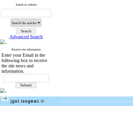
Search in website
Advanced Search
Receive site information
Enter your Email in the
following box to receive
the site news and
information.