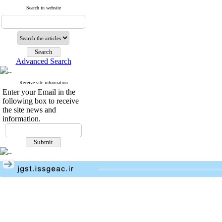
Search in website
Advanced Search
Receive site information
Enter your Email in the
following box to receive
the site news and
information.