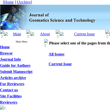
[
Home
] [
Archive
]
Main Menu
Please select one of the pages from the
Home
Browse
All Issues
Journal Info
Current Issue
Guide for Authors
Submit Manuscript
Articles archive
For Reviewers
Contact us
Site Facilities
Reviewers