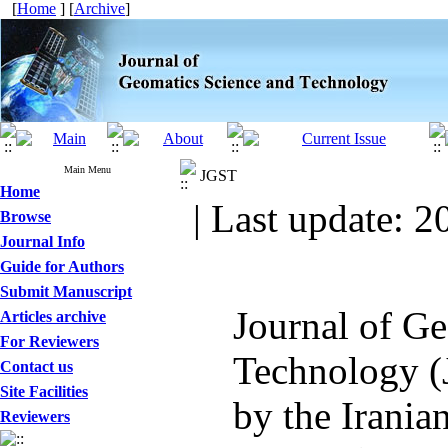
[
Home
] [
Archive
]
Main Menu
JGST
Home
| Last update: 2
Browse
Journal Info
Guide for Authors
Submit Manuscript
Journal of G
Articles archive
For Reviewers
Technology (
Contact us
Site Facilities
by the Irania
Reviewers