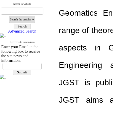
Search in website
Geomatics En
range of theor
Advanced Search
Receive site information
aspects in G
Enter your Email in the
following box to receive
the site news and
information.
Engineering 
JGST is publi
JGST aims ar