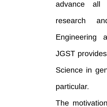
advance all a
research an
Engineering a
JGST provides 
Science in ge
particular.
The motivation