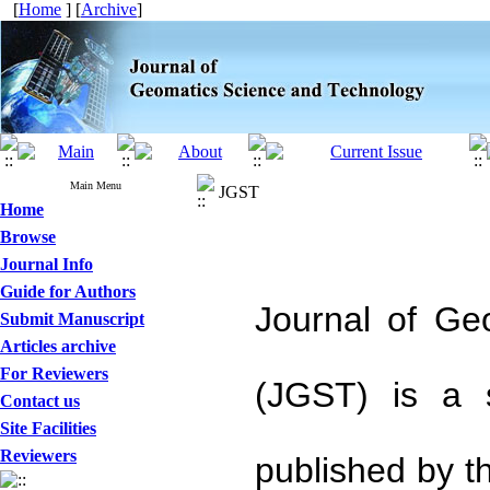
[
Home
] [
Archive
]
Main Menu
JGST
Home
Browse
Journal Info
Guide for Authors
Journal of Ge
Submit Manuscript
Articles archive
For Reviewers
(JGST) is a s
Contact us
Site Facilities
Reviewers
published by t