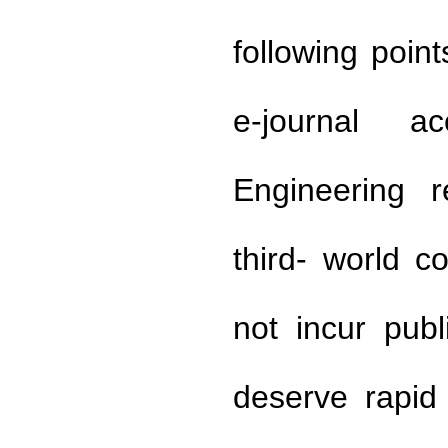
following poin
e-journal a
Engineering r
third- world 
not incur publ
deserve rapid