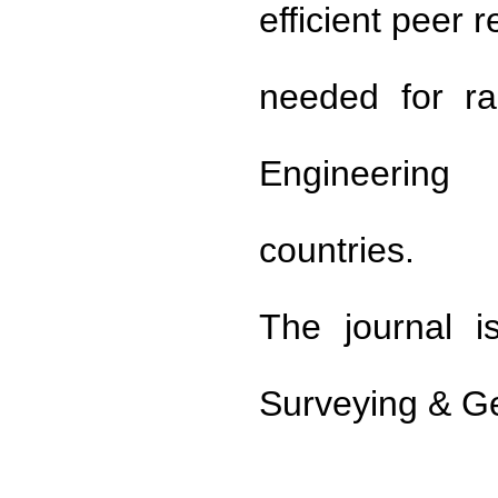
efficient peer 
needed for ra
Engineering
countries.
The journal i
Surveying & G