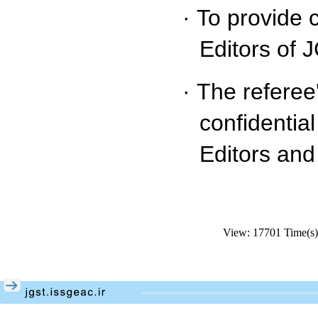
·
To provide 
Editors of 
·
The referee
confidentia
Editors and
View: 17701 Time(