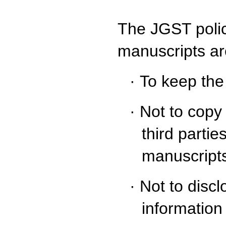
The JGST polic
manuscripts ar
·
To keep the
·
Not to copy 
third partie
manuscripts
·
Not to disc
information