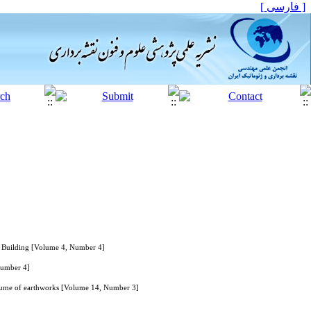
[ فارسی ]
a Building [Volume 4, Number 4]
Number 4]
volume of earthworks [Volume 14, Number 3]