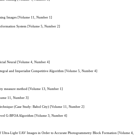
nsing Images [Volume 11, Number 1]
 Information System [Volume 5, Number 2]
icial Neural [Volume 4, Number 4]
ntegral and Imperialist Competitive Algorithm [Volume 5, Number 4]
larity measure method [Volume 13, Number 1]
Volume 11, Number 3]
 Technique (Case Study: Babol City) [Volume 11, Number 2]
 Novel G-BFOA Algorithm [Volume 3, Number 4]
of Ultra-Light UAV Images in Order to Accurate Photogrammetry Block Formation [Volume 4,