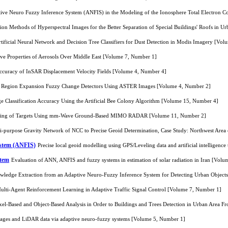
ptive Neuro Fuzzy Inference System (ANFIS) in the Modeling of the Ionosphere Total Electron 
tion Methods of Hyperspectral Images for the Better Separation of Special Buildings' Roofs in 
ificial Neural Network and Decision Tree Classifiers for Dust Detection in Modis Imagery [Vo
tive Properties of Aerosols Over Middle East [Volume 7, Number 1]
Accuracy of InSAR Displacement Velocity Fields [Volume 4, Number 4]
an Region Expansion Fuzzy Change Detectors Using ASTER Images [Volume 4, Number 2]
 Classification Accuracy Using the Artificial Bee Colony Algorithm [Volume 15, Number 4]
ning of Targets Using mm-Wave Ground-Based MIMO RADAR [Volume 11, Number 2]
lti-purpose Gravity Network of NCC to Precise Geoid Determination, Case Study: Northwest Are
ystem (ANFIS)
Precise local geoid modelling using GPS/Leveling data and artificial intelligen
stem
Evaluation of ANN, ANFIS and fuzzy systems in estimation of solar radiation in Iran [Vol
ledge Extraction from an Adaptive Neuro-Fuzzy Inference System for Detecting Urban Objects
lti-Agent Reinforcement Learning in Adaptive Traffic Signal Control [Volume 7, Number 1]
ixel-Based and Object-Based Analysis in Order to Buildings and Trees Detection in Urban Area
images and LiDAR data via adaptive neuro-fuzzy systems [Volume 5, Number 1]