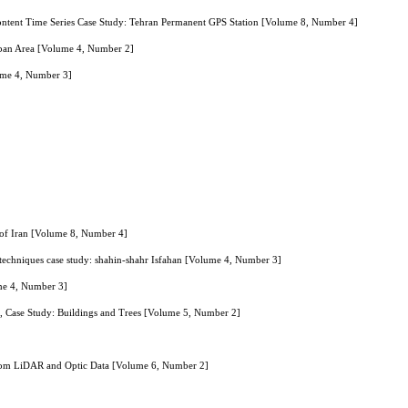
Content Time Series Case Study: Tehran Permanent GPS Station [Volume 8, Number 4]
Urban Area [Volume 4, Number 2]
lume 4, Number 3]
a of Iran [Volume 8, Number 4]
ce techniques case study: shahin-shahr Isfahan [Volume 4, Number 3]
ume 4, Number 3]
, Case Study: Buildings and Trees [Volume 5, Number 2]
 From LiDAR and Optic Data [Volume 6, Number 2]