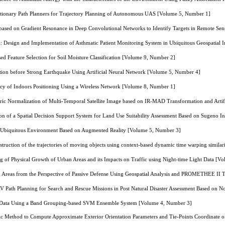
tionary Path Planners for Trajectory Planning of Autonomous UAS [Volume 5, Number 1]
ased on Gradient Resonance in Deep Convolutional Networks to Identify Targets in Remote Se
 Design and Implementation of Asthmatic Patient Monitoring System in Ubiquitous Geospatial
sed Feature Selection for Soil Moisture Classification [Volume 9, Number 2]
on before Strong Earthquake Using Artificial Neural Network [Volume 5, Number 4]
cy of Indoors Positioning Using a Wireless Network [Volume 8, Number 1]
ic Normalization of Multi-Temporal Satellite Image based on IR-MAD Transformation and Artif
n of a Spatial Decision Support System for Land Use Suitability Assessment Based on Sugeno I
 Ubiquitous Environment Based on Augmented Reality [Volume 5, Number 3]
truction of the trajectories of moving objects using context-based dynamic time warping simi
g of Physical Growth of Urban Areas and its Impacts on Traffic using Night-time Light Data [
an Areas from the Perspective of Passive Defense Using Geospatial Analysis and PROMETHEE II
Path Planning for Search and Rescue Missions in Post Natural Disaster Assessment Based on
al Data Using a Band Grouping-based SVM Ensemble System [Volume 4, Number 3]
ic Method to Compute Approximate Exterior Orientation Parameters and Tie-Points Coordinate 