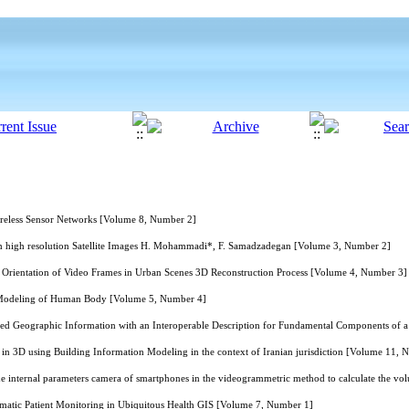
ireless Sensor Networks [Volume 8, Number 2]
 high resolution Satellite Images H. Mohammadi*, F. Samadzadegan [Volume 3, Number 2]
Orientation of Video Frames in Urban Scenes 3D Reconstruction Process [Volume 4, Number 3]
D Modeling of Human Body [Volume 5, Number 4]
ed Geographic Information with an Interoperable Description for Fundamental Components of 
 in 3D using Building Information Modeling in the context of Iranian jurisdiction [Volume 11, 
the internal parameters camera of smartphones in the videogrammetric method to calculate the 
tic Patient Monitoring in Ubiquitous Health GIS [Volume 7, Number 1]