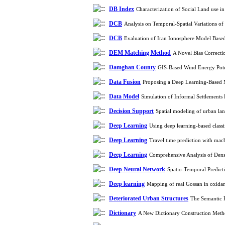
DB Index
Characterization of Social Land use 
DCB
Analysis on Temporal-Spatial Variations 
DCB
Evaluation of Iran Ionosphere Model Base
DEM Matching Method
A Novel Bias Correcti
Damghan County
GIS-Based Wind Energy Pote
Data Fusion
Proposing a Deep Learning-Based M
Data Model
Simulation of Informal Settlements
Decision Support
Spatial modeling of urban la
Deep Learning
Using deep learning-based class
Deep Learning
Travel time prediction with mac
Deep Learning
Comprehensive Analysis of Dens
Deep Neural Network
Spatio-Temporal Predict
Deep learning
Mapping of real Gossan in oxidan
Deteriorated Urban Structures
The Semantic E
Dictionary
A New Dictionary Construction Metho