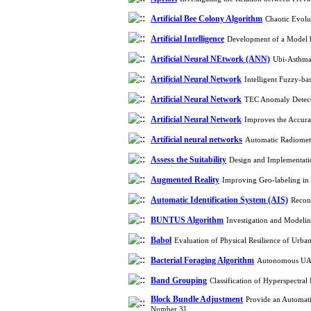
Artificial Bee Colony Algorithm
Chaotic Evolu
Artificial Intelligence
Development of a Model b
Artificial Neural NEtwork (ANN)
Ubi-Asthma:
Artificial Neural Network
Intelligent Fuzzy-ba
Artificial Neural Network
TEC Anomaly Detecti
Artificial Neural Network
Improves the Accura
Artificial neural networks
Automatic Radiometr
Assess the Suitability
Design and Implementatio
Augmented Reality
Improving Geo-labeling in
Automatic Identification System (AIS)
Recons
BUNTUS Algorithm
Investigation and Modelin
Babol
Evaluation of Physical Resilience of Urb
Bacterial Foraging Algorithm
Autonomous UAV 
Band Grouping
Classification of Hyperspectr
Block Bundle Adjustment
Provide an Automat
Number 3]