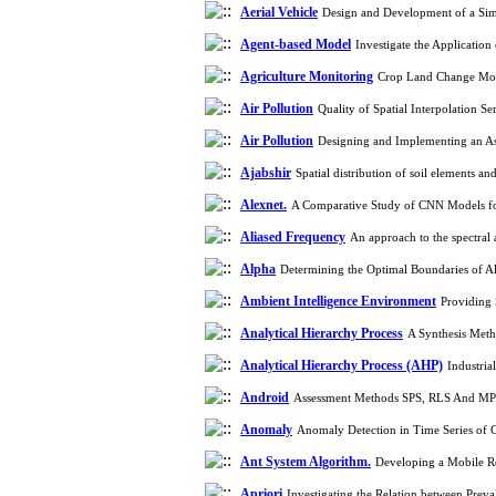
Aerial Vehicle
Design and Development of a Simu
Agent-based Model
Investigate the Applicati
Agriculture Monitoring
Crop Land Change Mon
Air Pollution
Quality of Spatial Interpolation 
Air Pollution
Designing and Implementing an A
Ajabshir
Spatial distribution of soil elements a
Alexnet.
A Comparative Study of CNN Models for
Aliased Frequency
An approach to the spectral a
Alpha
Determining the Optimal Boundaries of Al
Ambient Intelligence Environment
Providing 
Analytical Hierarchy Process
A Synthesis Meth
Analytical Hierarchy Process (AHP)
Industri
Android
Assessment Methods SPS, RLS And MP
Anomaly
Anomaly Detection in Time Series of
Ant System Algorithm.
Developing a Mobile R
Apriori
Investigating the Relation between Prev