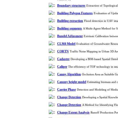
Boundary structures
Extraction of Topologica
Building Polygon Features
Evaluation of Upda
Building extraction
Flood detection in UAV ima
Building segments
A Multi-Agent Method for S
Bundel Adjusment
Extrinsic Calibration betw
CLM4 Model
Evaluation of Groundwater Resou
CORTN
Traffic Noise Mapping in Urban 3D A
Cadastre
Developing a BIM-based Spatial Onto
Caliper
The efficiency of TOF technology in sma
Canny Algorithm
Occlusion Area as Suitable G
Canopy height model
Estimating biomass and 
Carrier Phase
Detection and Modeling of Mediu
Change Detection
Developing a Spatial Knowle
Change Detection
A Method for Identifying Fl
Change Extent Analysis
Runoff Production Po