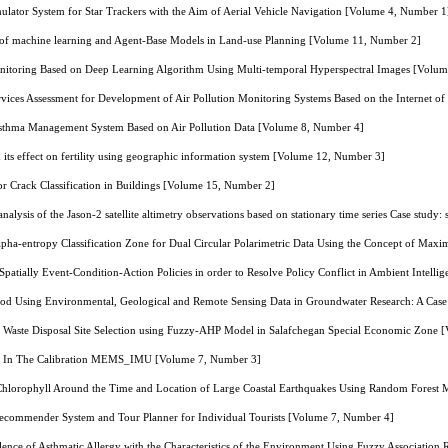
lator System for Star Trackers with the Aim of Aerial Vehicle Navigation [Volume 4, Number 1
on of machine learning and Agent-Base Models in Land-use Planning [Volume 11, Number 2]
itoring Based on Deep Learning Algorithm Using Multi-temporal Hyperspectral Images [Volu
Services Assessment for Development of Air Pollution Monitoring Systems Based on the Internet 
sthma Management System Based on Air Pollution Data [Volume 8, Number 4]
nd its effect on fertility using geographic information system [Volume 12, Number 3]
 Crack Classification in Buildings [Volume 15, Number 2]
nalysis of the Jason-2 satellite altimetry observations based on stationary time series Case study
pha-entropy Classification Zone for Dual Circular Polarimetric Data Using the Concept of Max
Spatially Event-Condition-Action Policies in order to Resolve Policy Conflict in Ambient Intel
od Using Environmental, Geological and Remote Sensing Data in Groundwater Research: A Case
al Waste Disposal Site Selection using Fuzzy-AHP Model in Salafchegan Special Economic Zone
 In The Calibration MEMS_IMU [Volume 7, Number 3]
 Chlorophyll Around the Time and Location of Large Coastal Earthquakes Using Random Forest
ecommender System and Tour Planner for Individual Tourists [Volume 7, Number 4]
alence of Asthmatic Allergy with the Characteristics of the Environment Using Fuzzy Associatio