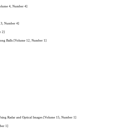
Volume 4, Number 4]
 13, Number 4]
r 2]
 Pong Balls [Volume 12, Number 1]
Using Radar and Optical Images [Volume 15, Number 1]
ber 1]