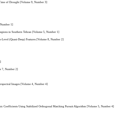
he Time of Drought [Volume 9, Number 3]
, Number 1]
 Regions in Southern Tehran [Volume 5, Number 1]
h-Level (Quasi-Deep) Features [Volume 8, Number 2]
]
me 7, Number 2]
perspectral Images [Volume 4, Number 4]
ic Coefficients Using Stabilized Orthogonal Matching Pursuit Algorithm [Volume 5, Number 4]