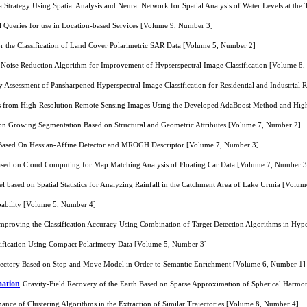
 Strategy Using Spatial Analysis and Neural Network for Spatial Analysis of Water Levels at t
l Queries for use in Location-based Services [Volume 9, Number 3]
or the Classification of Land Cover Polarimetric SAR Data [Volume 5, Number 2]
 Noise Reduction Algorithm for Improvement of Hypserspectral Image Classification [Volume 8
 Assessment of Pansharpened Hyperspectral Image Classification for Residential and Industrial
as from High-Resolution Remote Sensing Images Using the Developed AdaBoost Method and Hig
on Growing Segmentation Based on Structural and Geometric Attributes [Volume 7, Number 2]
Based On Hessian-Affine Detector and MROGH Descriptor [Volume 7, Number 3]
sed on Cloud Computing for Map Matching Analysis of Floating Car Data [Volume 7, Number 3
l based on Spatial Statistics for Analyzing Rainfall in the Catchment Area of Lake Urmia [Volu
ability [Volume 5, Number 4]
mproving the Classification Accuracy Using Combination of Target Detection Algorithms in Hy
sification Using Compact Polarimetry Data [Volume 5, Number 3]
rajectory Based on Stop and Move Model in Order to Semantic Enrichment [Volume 6, Number 1]
mation
Gravity-Field Recovery of the Earth Based on Sparse Approximation of Spherical Harmon
ance of Clustering Algorithms in the Extraction of Similar Trajectories [Volume 8, Number 4]