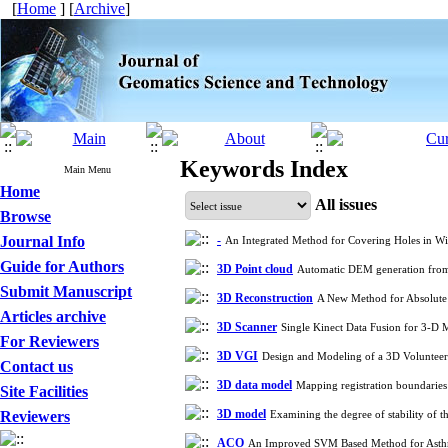
[
Home
] [
Archive
]
Keywords Index
Main Menu
Home
All issues
Browse
Journal Info
-
An Integrated Method for Covering Holes in W
Guide for Authors
3D Point cloud
Automatic DEM generation from
Submit Manuscript
3D Reconstruction
A New Method for Absolute 
Articles archive
3D Scanner
Single Kinect Data Fusion for 3-
For Reviewers
3D VGI
Design and Modeling of a 3D Volunteer
Contact us
3D data model
Mapping registration boundaries
Site Facilities
3D model
Reviewers
Examining the degree of stability of 
ACO
An Improved SVM Based Method for Asthma