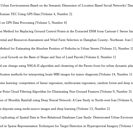
in Urban Environments Based on the Semantic Dimension of Location Based Social Networks’ Da
of Iranian TEC Using GPS Data [Volume 4, Number 2]
d on GPS Data Processing [Volume 5, Number 4]
on Method for Replacing Ground Control Points in the Extracted DSM from Cartosat-1 Stereo 
ntial and Resources Assessment and Wind Farm Selection in Damghan County- Northeast- Iran
ethod for Estimating the Absolute Position of Potholes in Urban Streets [Volume 15, Number 1
 Local Growth on the Basis of Shape and Size of Land Parcels [Volume 6, Number 1]
nd use change using NSGA-II algorithm and clustering of the Pareto-front for urban dynamic pl
ification methods for interpreting brain MRI images for tumor diagnosis [Volume 14, Number 1]
hine learning: competition of linear regression, multivariate regression, random forest and dee
e Point Cloud Filtering Algorithm for Eliminating Non-Ground Features [Volume 9, Number 3]
ion of Monthly Rainfall using Deep Neural Network: A Case Study in North-west Iran [Volume 
t deposits using multi-source images and deep learning [Volume 13, Number 2]
xplicating of Spatial Data in Non-Relational Databases Case Study: Deteriorated Urban Envir
d in Sparse Representation Techniques for Target Detection in Hyperspectral Imagery [Volume