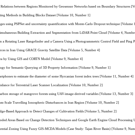
l Relations between Regions Monitored by Geosensor Networks based on Boundary Structures [
ting Methods in Building Blocks Dataset [Volume 10, Number 1]
ges using PSPNet and uncertainty quantification with Monte-Carlo Dropout technique [Volume
imultaneous Building Extraction and Segmentation from LiDAR Point Cloud [Volume 4, Numbe
een a Rotating Laser Rangefinder and a Camera Using a Photogrammetric Control Field and Ping
rces in Iran Using GRACE Gravity Satellite Data [Volume 5, Number 4]
rea by Using GIS and CORTN Model [Volume 9, Number 4]
logy for Semantic Querying of 3D Property Information [Volume 9, Number 1]
rtphones to estimate the diameter of some Hyrcanian forest index trees [Volume 11, Number 4]
uidance for Terrestrial Laser Scanner Localization [Volume 10, Number 2]
carbon storage of mangrove forests using UAV-image-derived variables [Volume 13, Number 3]
m-Scale Travelling Ionospheric Disturbances in Iran Region [Volume 10, Number 2]
dge-Based Approach to Detect Changes of Cultivation Fields [Volume 5, Number 2]
ooded Areas Based on Change Detection Techniques and Google Earth Engine Cloud Processing 
tential Zoning Using Fuzzy GIS-MCDA Models (Case Study: Tajan River Basin) [Volume 9, Num