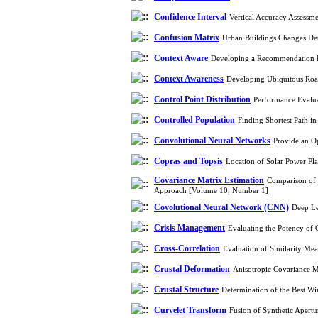
Confidence Interval
Vertical Accuracy Assess
Confusion Matrix
Urban Buildings Changes Det
Context Aware
Developing a Recommendation Fr
Context Awareness
Developing Ubiquitous Roa
Control Point Distribution
Performance Evalua
Controlled Population
Finding Shortest Path 
Convolutional Neural Networks
Provide an O
Copras and Topsis
Location of Solar Power Pl
Covariance Matrix Estimation
Comparison of 
Approach [Volume 10, Number 1]
Covolutional Neural Network (CNN)
Deep Le
Crisis Management
Evaluating the Potency of
Cross-Correlation
Evaluation of Similarity Me
Crustal Deformation
Anisotropic Covariance M
Crustal Structure
Determination of the Best W
Curvelet Transform
Fusion of Synthetic Apert