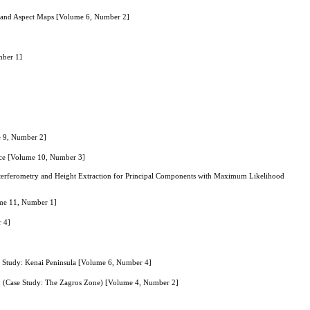
e and Aspect Maps [Volume 6, Number 2]
mber 1]
e 9, Number 2]
nce [Volume 10, Number 3]
terferometry and Height Extraction for Principal Components with Maximum Likelihood
ume 11, Number 1]
r 4]
e Study: Kenai Peninsula [Volume 6, Number 4]
d (Case Study: The Zagros Zone) [Volume 4, Number 2]