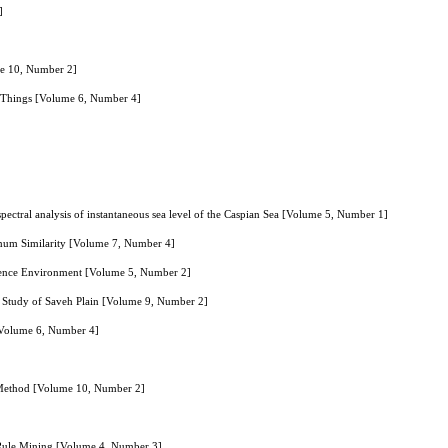
]
me 10, Number 2]
of Things [Volume 6, Number 4]
: spectral analysis of instantaneous sea level of the Caspian Sea [Volume 5, Number 1]
imum Similarity [Volume 7, Number 4]
ligence Environment [Volume 5, Number 2]
 Study of Saveh Plain [Volume 9, Number 2]
 [Volume 6, Number 4]
 Method [Volume 10, Number 2]
n Rule Mining [Volume 4, Number 3]