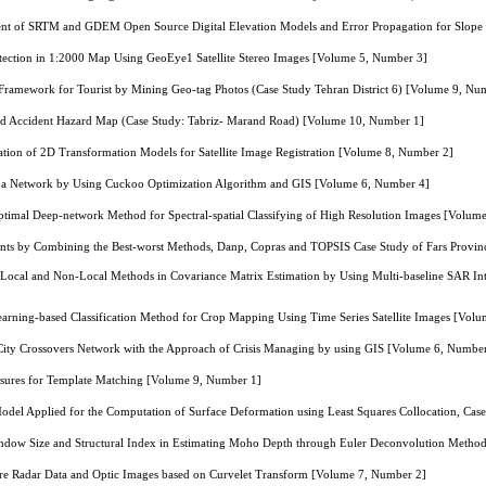
ment of SRTM and GDEM Open Source Digital Elevation Models and Error Propagation for Slop
ection in 1:2000 Map Using GeoEye1 Satellite Stereo Images [Volume 5, Number 3]
amework for Tourist by Mining Geo-tag Photos (Case Study Tehran District 6) [Volume 9, Nu
d Accident Hazard Map (Case Study: Tabriz- Marand Road) [Volume 10, Number 1]
tion of 2D Transformation Models for Satellite Image Registration [Volume 8, Number 2]
in a Network by Using Cuckoo Optimization Algorithm and GIS [Volume 6, Number 4]
ptimal Deep-network Method for Spectral-spatial Classifying of High Resolution Images [Volum
ants by Combining the Best-worst Methods, Danp, Copras and TOPSIS Case Study of Fars Provi
Local and Non-Local Methods in Covariance Matrix Estimation by Using Multi-baseline SAR In
arning-based Classification Method for Crop Mapping Using Time Series Satellite Images [Vol
 City Crossovers Network with the Approach of Crisis Managing by using GIS [Volume 6, Numbe
asures for Template Matching [Volume 9, Number 1]
odel Applied for the Computation of Surface Deformation using Least Squares Collocation, Cas
indow Size and Structural Index in Estimating Moho Depth through Euler Deconvolution Metho
ure Radar Data and Optic Images based on Curvelet Transform [Volume 7, Number 2]