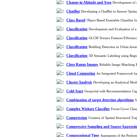
Change in Altitude and Area
Development of a
ChatBot
Developing a ChatBot to Answer Spatia
Class Based
Object Based Ensemble Classifier f
Classification
Development and Evaluation of a
Classification
GLCM Texture Features Efficiency
Classification
Building Detection in Urban Are
Classification
3D Semantic Labeling using Regi
Close Range Images
Reliable Image Matching 
Cloud Computing
An Integrated Framework ba
Cluster Analysis
Developing an Analytical Mode
Cold-Start
Geoportal with Recommendation Cap
Combination of target detection algorithms
I
Complex Wishart Classifier
Forest Cover Clas
Compression
Creation of Spatial Structured T
Compressive Sampling and Sparse Approxi
Computational Time
Assessment of the Perform