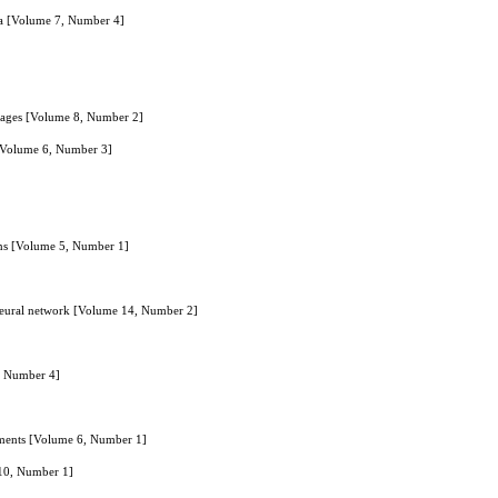
ta [Volume 7, Number 4]
Images [Volume 8, Number 2]
 [Volume 6, Number 3]
]
ans [Volume 5, Number 1]
p neural network [Volume 14, Number 2]
6, Number 4]
onments [Volume 6, Number 1]
 10, Number 1]