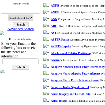
Search in website
ANFIS
Evaluation of the Efficiency of the Ada
ANFIS
A Combination of Spectral-Spatial Detec
ANN
Comparison of Support Vector Machine, Art
ARF
Effect of Dust Storm on Optical and Radia
Advanced Search
ASTER
Impact of Digital Elevation Models in 
Receive site information
ASTER Sensor
Decision Level Fusion in Urb
Enter your Email in the
AVIRIS Cuprite
Enhancing Hyperspectral Image
following box to receive
the site news and
Absolute and Relative Positioning
3D Positio
information.
Accuracy
Investigation of the Efficiency of Mu
Adaptive Network-based Fuzzy Inference S
Adaptive Neuro adaptive Fuzzy inference sy
Adaptive Neuro-Fuzzy Inference System
Know
Adaptive Traffic Signal Control
Developing Mu
Aerial Imagery and LiDAR Data
Fusion of P
Aerial Images
Building detection using aerial 