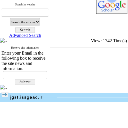
Search in website
Advanced Search
View: 1342 Time(
Receive site information
Enter your Email in the
following box to receive
the site news and
information.