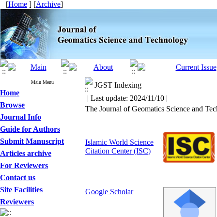
[
Home
] [
Archive
]
Main Menu
JGST Indexing
Home
| Last update: 2024/11/10 |
Browse
The Journal of Geomatics Science and Tec
Journal Info
Guide for Authors
Submit Manuscript
Islamic World Science
Citation Center (ISC)
Articles archive
For Reviewers
Contact us
Site Facilities
Google Scholar
Reviewers