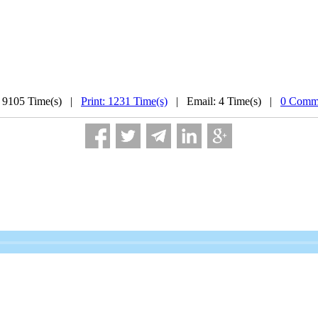
 9105 Time(s) |
Print: 1231 Time(s)
| Email: 4 Time(s) |
0 Comme