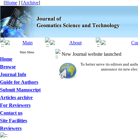
[
Home
] [
Archive
]
Main Menu
New Journal website launched
Home
To better serve its editors and a
Browse
announce its new elec
Journal Info
Guide for Authors
Submit Manuscript
Articles archive
For Reviewers
Contact us
Site Facilities
Reviewers