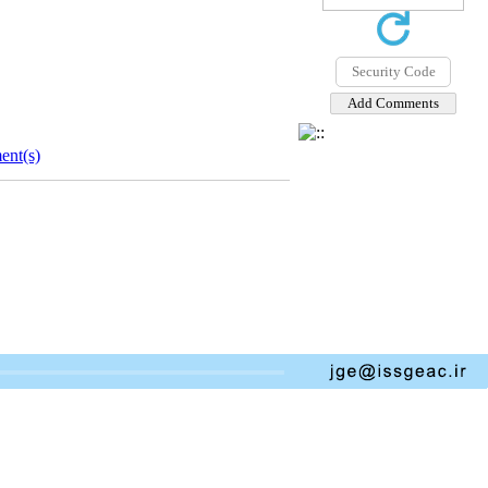
nt(s)