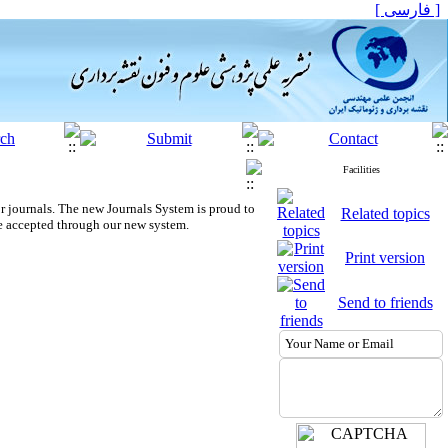
[ فارسی ]
Facilities
r journals.
The new
Journals System is proud to
Related topics
e accepted through our new system.
Print version
Send to friends