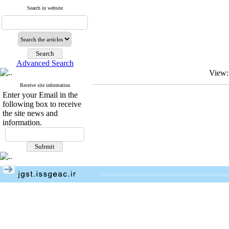
Search in website
Advanced Search
View:
Receive site information
Enter your Email in the
following box to receive
the site news and
information.