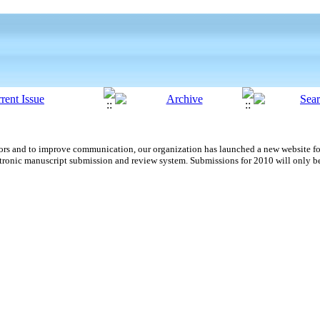
uthors and to improve communication,
our organization
has launched a new website fo
tronic manuscript submission and review system. Submissions for 2010 will only b