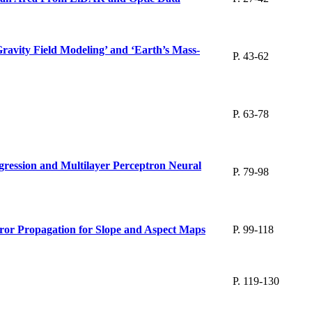
ravity Field Modeling’ and ‘Earth’s Mass-
P. 43-62
P. 63-78
gression and Multilayer Perceptron Neural
P. 79-98
or Propagation for Slope and Aspect Maps
P. 99-118
P. 119-130