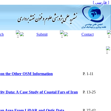
[ فارسی ]
 on the Other OSM Information
P. 1-11
y Data: A Case Study of Coastal Fars of Iran
P. 13-25
 Urban Area From LiDAR and Optic Data
P. 27-42