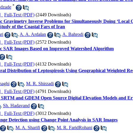
*
dzade
ده |
Full-Text (PDF)
(2449 Downloads)
ic Gravimetry Inverse Problems for Simultaneously Doing ‘Local G
tudy of the Coastal Fars of Iran
ri
,
A. A. Ardalan
,
A. Bahrodi
ده |
Full-Text (PDF)
(2572 Downloads)
ric SAR Images Based on Improved Watershed Algorithm
ده |
Full-Text (PDF)
(4132 Downloads)
ral Distribution of Leptospirosis Using Geographical Weighted Re
naghi
,
M. R. Shirzadi
ده |
Full-Text (PDF)
(4791 Downloads)
of SRTM and GDEM Open Source Digital Elevation Models and Err
,
Sh. Hadavand
ده |
Full-Text (PDF)
(3012 Downloads)
ge Detection using Change Point Analysis in SAR Images
,
M. A. Sharifi
,
M. R. FaridRohani