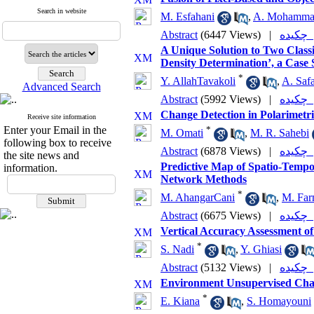
Search in website
M. Esfahani
,
A. Mohamma
Abstract
(6447 Views)
|
چکی
A Unique Solution to Two Class
Density Determination’, a Case S
*
Y. AllahTavakoli
,
A. Safa
Advanced Search
Abstract
(5992 Views)
|
چکی
Change Detection in Polarimet
Receive site information
Enter your Email in the
*
M. Omati
,
M. R. Sahebi
following box to receive
Abstract
(6878 Views)
|
چکی
the site news and
Predictive Map of Spatio-Tempo
information.
Network Methods
*
M. AhangarCani
,
M. Far
Abstract
(6675 Views)
|
چکی
Vertical Accuracy Assessment 
*
S. Nadi
,
Y. Ghiasi
Abstract
(5132 Views)
|
چکی
Environment Unsupervised Chan
*
E. Kiana
,
S. Homayouni