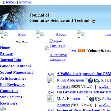
[
Home
] [
Archive
]
Main Menu
Home
Volume 6, Issu
Browse
Journal Info
Guide for Authors
Submit Manuscript
A Validation Approach for OSM
Articles archive
*
R. Ali Abbaspour
,
S. H. 
For Reviewers
Abstract
(5925 Views)
|
چکی
Contact us
On Gravity Gradient Tensor Det
Site Facilities
*
M. A. Boroomand
,
A. Sa
Reviewers
Abstract
(5831 Views)
|
چکی
Fusion of Pixel-Based and Obje