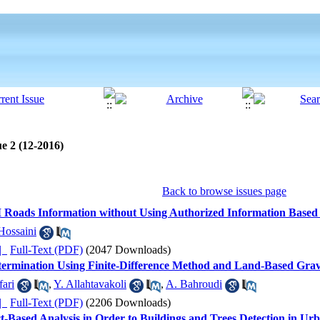
e 2 (12-2016)
Back to browse issues page
 Roads Information without Using Authorized Information Based
Hossaini
ده |
Full-Text (PDF)
(2047 Downloads)
ermination Using Finite-Difference Method and Land-Based Gravit
fari
,
Y. Allahtavakoli
,
A. Bahroudi
ده |
Full-Text (PDF)
(2206 Downloads)
ct-Based Analysis in Order to Buildings and Trees Detection in