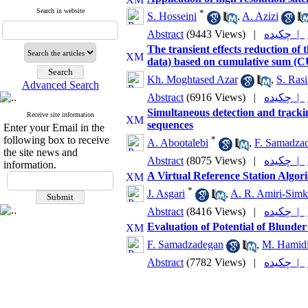
Search in website
*
S. Hosseini
,
A. Azizi
Abstract
(9443 Views)
|
چکیده |
The transient effects reduction of 
data) based on cumulative sum (
Kh. Moghtased Azar
,
S. Ras
Advanced Search
Abstract
(6916 Views)
|
چکیده |
Simultaneous detection and tracki
Receive site information
sequences
Enter your Email in the
following box to receive
*
A. Abootalebi
,
F. Samadza
the site news and
Abstract
(8075 Views)
|
چکیده |
information.
A Virtual Reference Station Alg
*
J. Asgari
,
A. R. Amiri-Simk
Abstract
(8416 Views)
|
چکیده |
Evaluation of Potential of Blunder
F. Samadzadegan
,
M. Hamid
Abstract
(7782 Views)
|
چکیده |