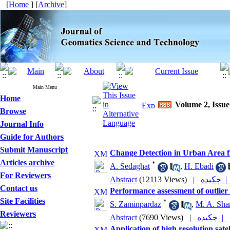
[
Home
] [
Archive
]
Main Menu
Home
Volume 2, Issue
Browse
Journal Info
Guide for Authors
Submit Manuscript
Change Detection in Urban Area fr
Articles archive
*
A. Sedaghat
,
H. Ebadi
For Reviewers
Abstract
(12113 Views)
|
چکیده 
Contact us
Performance assessment of outlier 
Site Facilities
*
S. Zaminpardaz
,
M. A. Shar
Reviewers
Abstract
(7690 Views)
|
چکیده |
Application of high resolution sate