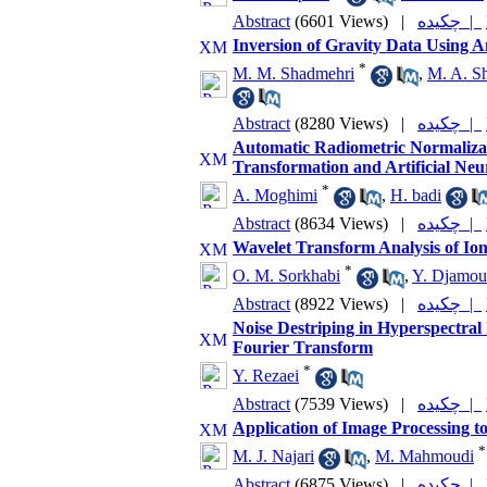
Abstract
(6601 Views)
|
چکیده |
Inversion of Gravity Data Using 
*
M. M. Shadmehri
,
M. A. Sh
Abstract
(8280 Views)
|
چکیده |
Automatic Radiometric Normaliza
Transformation and Artificial Neu
*
A. Moghimi
,
H. badi
Abstract
(8634 Views)
|
چکیده |
Wavelet Transform Analysis of Io
*
O. M. Sorkhabi
,
Y. Djamou
Abstract
(8922 Views)
|
چکیده |
Noise Destriping in Hyperspectra
Fourier Transform
*
Y. Rezaei
Abstract
(7539 Views)
|
چکیده |
Application of Image Processing t
*
M. J. Najari
,
M. Mahmoudi
Abstract
(6875 Views)
|
چکیده |