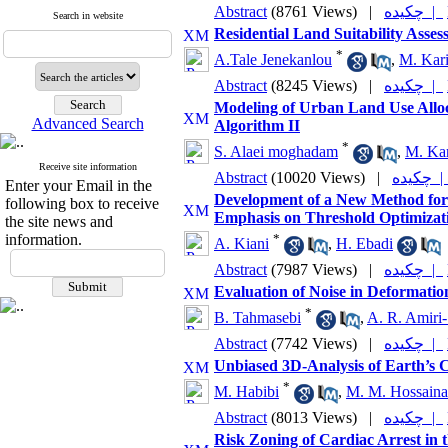
Abstract
(8761 Views)
|
چکیده |
Search in website
Residential Land Suitability As
*
A.Tale Jenekanlou
,
M. Kar
Abstract
(8245 Views)
|
چکیده |
Modeling of Urban Land Use Alloc
Advanced Search
Algorithm II
*
S. Alaei moghadam
,
M. Ka
Receive site information
Abstract
(10020 Views)
|
چکیده
Enter your Email in the
Development of a New Method for E
following box to receive
Emphasis on Threshold Optimizati
the site news and
information.
*
A. Kiani
,
H. Ebadi
Abstract
(7987 Views)
|
چکیده |
Evaluation of Noise in Deformatio
*
B. Tahmasebi
,
A. R. Amiri
Abstract
(7742 Views)
|
چکیده |
Unbiased 3D-Analysis of Earth’s
*
M. Habibi
,
M. M. Hossaina
Abstract
(8013 Views)
|
چکیده |
Risk Zoning of Cardiac Arrest in