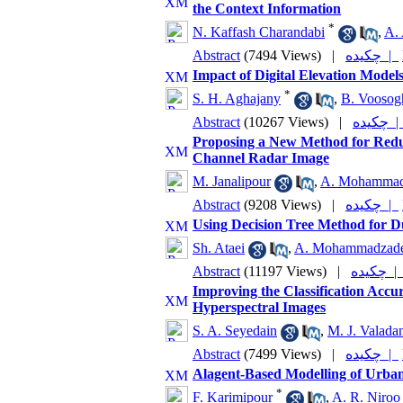
the Context Information
*
N. Kaffash Charandabi
,
A. 
Abstract
(7494 Views)
|
چکیده |
Impact of Digital Elevation Model
*
S. H. Aghajany
,
B. Voosog
Abstract
(10267 Views)
|
چکیده
Proposing a New Method for Reduc
Channel Radar Image
M. Janalipour
,
A. Mohammad
Abstract
(9208 Views)
|
چکیده |
Using Decision Tree Method for D
Sh. Ataei
,
A. Mohammadzad
Abstract
(11197 Views)
|
چکیده 
Improving the Classification Accu
Hyperspectral Images
S. A. Seyedain
,
M. J. Valada
Abstract
(7499 Views)
|
چکیده |
Alagent-Based Modelling of Urba
*
F. Karimipour
,
A. R. Niroo