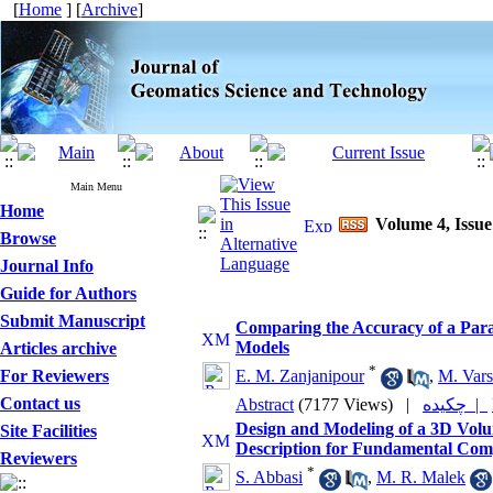
[
Home
] [
Archive
]
Main Menu
Home
Volume 4, Issue
Browse
Journal Info
Guide for Authors
Submit Manuscript
Comparing the Accuracy of a Para
Models
Articles archive
*
For Reviewers
E. M. Zanjanipour
,
M. Var
Contact us
Abstract
(7177 Views)
|
چکیده |
Design and Modeling of a 3D Volu
Site Facilities
Description for Fundamental Comp
Reviewers
*
S. Abbasi
,
M. R. Malek