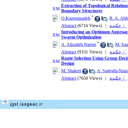
Extraction of Topological Relati
Boundary Structures
*
O.Kazemizadeh
,
R. A. Abb
Abstract
(6716 Views)
|
چکیده |
Introducing an Optimum Approach f
Swarm Optimization
*
A. Alizadeh Naeini
,
M. Saa
Abstract
(9331 Views)
|
چکیده |
Route Selection Using Group Decis
Design
M. Shakeri
,
A. Sadeghi-Niar
Abstract
(7650 Views)
|
چکیده |