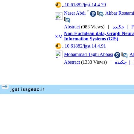
‎ 10.61882/jgst.14.4.79
*
Naser Abdi
,
Akbar Rostami
Abstract
(983 Views)
|
چکیده |
F
Non-Euclidean data, Graph Neura
Information Systems (GIS)
‎ 10.61882/jgst.14.4.91
Mohammad Taghi Abbasi
,
Al
Abstract
(1333 Views)
|
چکیده |