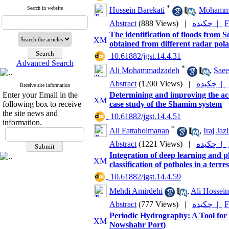
*
Search in website
Hossein Barekati
,
Mohammad
Abstract
(888 Views)
|
چکیده |
F
The identification of floods from 
obtained from different radar pola
‎ 10.61882/jgst.14.4.31
Advanced Search
*
Ali Mohammadzadeh
,
Saee
Abstract
(1200 Views)
|
چکیده |
Receive site information
Enter your Email in the
Determining and improving the ac
following box to receive
case study of the Shamim system
the site news and
‎ 10.61882/jgst.14.4.51
information.
*
Ali Fattaholmanan
,
Iraj Jaz
Abstract
(1221 Views)
|
چکیده |
Integration of deep learning and p
classification of potholes in a terr
‎ 10.61882/jgst.14.4.59
Mehdi Amirdehi
,
Ali Hossein
Abstract
(777 Views)
|
چکیده |
F
Periodic Hydrography: A Tool for
Nowshahr Port)