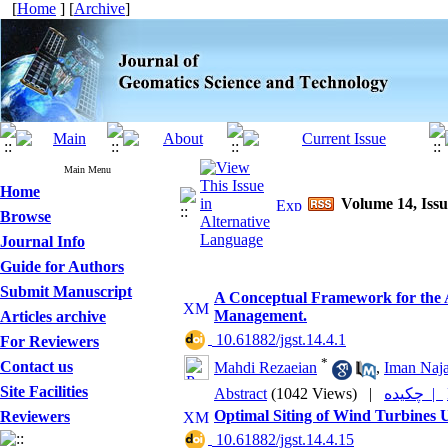
[
Home
] [
Archive
]
Main Menu
Home
Volume 14, Issu
Browse
Journal Info
Guide for Authors
Submit Manuscript
A Conceptual Framework for the Ap
Management.
Articles archive
‎ 10.61882/jgst.14.4.1
For Reviewers
*
Contact us
Mahdi Rezaeian
,
Iman Naja
Site Facilities
Abstract
(1042 Views)
|
چکیده |
Optimal Siting of Wind Turbines
Reviewers
‎ 10.61882/jgst.14.4.15