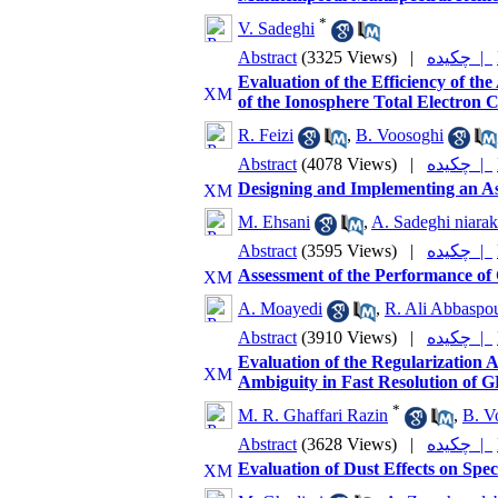
*
V. Sadeghi
Abstract
(3325 Views)
|
چکیده |
Evaluation of the Efficiency of t
of the Ionosphere Total Electron
R. Feizi
,
B. Voosoghi
Abstract
(4078 Views)
|
چکیده |
Designing and Implementing an A
M. Ehsani
,
A. Sadeghi niarak
Abstract
(3595 Views)
|
چکیده |
Assessment of the Performance of C
A. Moayedi
,
R. Ali Abbaspo
Abstract
(3910 Views)
|
چکیده |
Evaluation of the Regularization 
Ambiguity in Fast Resolution of 
*
M. R. Ghaffari Razin
,
B. V
Abstract
(3628 Views)
|
چکیده |
Evaluation of Dust Effects on Spe