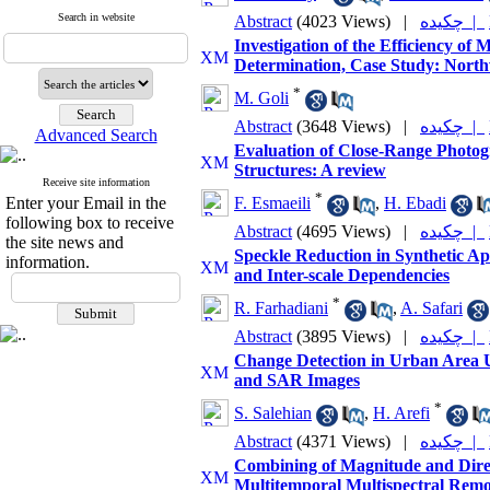
Search in website
Abstract
(4023 Views)
|
چکیده |
Investigation of the Efficiency o
Determination, Case Study: North
*
M. Goli
Abstract
(3648 Views)
|
چکیده |
Advanced Search
Evaluation of Close-Range Photog
Structures: A review
Receive site information
*
Enter your Email in the
F. Esmaeili
,
H. Ebadi
following box to receive
Abstract
(4695 Views)
|
چکیده |
the site news and
Speckle Reduction in Synthetic Ap
information.
and Inter-scale Dependencies
*
R. Farhadiani
,
A. Safari
Abstract
(3895 Views)
|
چکیده |
Change Detection in Urban Area U
and SAR Images
*
S. Salehian
,
H. Arefi
Abstract
(4371 Views)
|
چکیده |
Combining of Magnitude and Direc
Multitemporal Multispectral Remo