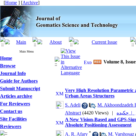
[
Home
] [
Archive
]
Main Menu
Home
Volume 8, Issue
Browse
Journal Info
Guide for Authors
Submit Manuscript
Very High Resolution Parametric
Urban Areas Structures
Articles archive
For Reviewers
S. Adeli
,
M. Akhoondzadeh 
Contact us
Abstract
(4420 Views)
|
چکیده |
Site Facilities
A New Vision-Based and GPS-Sig
Absolute Positioning Assessment
Reviewers
*
A. R. Afary
,
M. Varshosaz