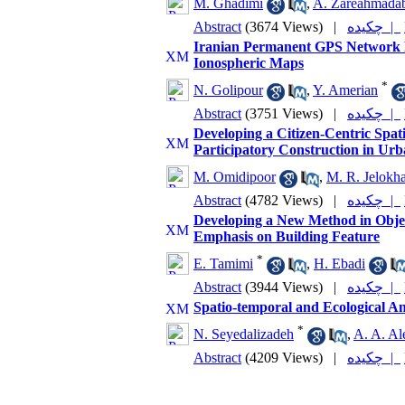
M. Ghadimi
,
A. Zareahmada
Abstract
(3674 Views)
|
چکیده |
Iranian Permanent GPS Network Re
Ionospheric Maps
*
N. Golipour
,
Y. Amerian
Abstract
(3751 Views)
|
چکیده |
Developing a Citizen-Centric Spat
Participatory Construction in Urb
M. Omidipoor
,
M. R. Jelokh
Abstract
(4782 Views)
|
چکیده |
Developing a New Method in Objec
Emphasis on Building Feature
*
E. Tamimi
,
H. Ebadi
Abstract
(3944 Views)
|
چکیده |
Spatio-temporal and Ecological Ana
*
N. Seyedalizadeh
,
A. A. Al
Abstract
(4209 Views)
|
چکیده |