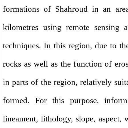
formations of Shahroud in an are
kilometres using remote sensing a
techniques. In this region, due to t
rocks as well as the function of ero
in parts of the region, relatively su
formed. For this purpose, informa
lineament, lithology, slope, aspect, 