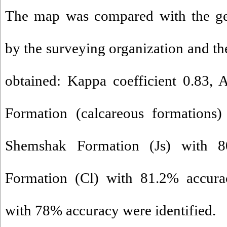
The map was compared with the ge
by the surveying organization and th
obtained: Kappa coefficient 0.83,
Formation (calcareous formations)
Shemshak Formation (Js) with 8
Formation (Cl) with 81.2% accur
with 78% accuracy were identified.