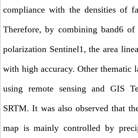
compliance with the densities of fa
Therefore, by combining band6 o
polarization Sentinel1, the area lin
with high accuracy. Other thematic l
using remote sensing and GIS T
SRTM. It was also observed that th
map is mainly controlled by precip