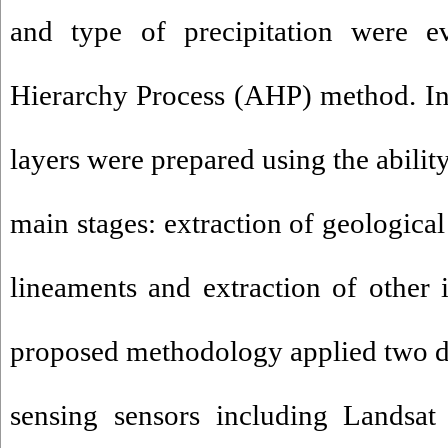
and type of precipitation were ev
Hierarchy Process (AHP) method. In 
layers were prepared using the abilit
main stages: extraction of geological
lineaments and extraction of other 
proposed methodology applied two di
sensing sensors including Landsat