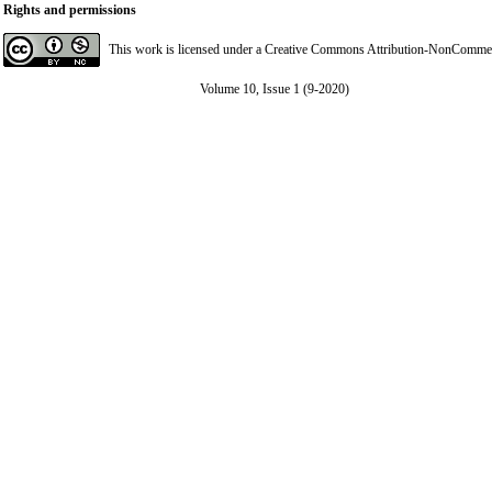
Rights and permissions
This work is licensed under a
Creative Commons Attribution-NonCommerci
Volume 10, Issue 1 (9-2020)