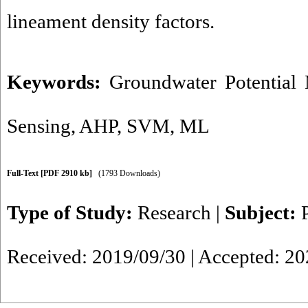
lineament density factors.
Keywords:
Groundwater Potential
Sensing
,
AHP
,
SVM
,
ML
Full-Text
[PDF 2910 kb]
(1793 Downloads)
Type of Study:
Research
|
Subject:
Received: 2019/09/30 | Accepted: 20