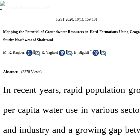
Volume 10, Issue 1 (9-2020)
JGST 2020, 10(1): 159-181
Mapping the Potential of Groundwater Resources in Hard Formations Using Geogr
Study: Northwest of Shahroud
*
M. R. Ranjbari
,
R. Vagheei
,
B. Bigdeli
Abstract:
(3378 Views)
In recent years, rapid population gr
per capita water use in various secto
and industry and a growing gap be