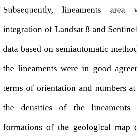
Subsequently, lineaments area 
integration of Landsat 8 and Sentine
data based on semiautomatic methods
the lineaments were in good agreem
terms of orientation and numbers at 
the densities of the lineaments e
formations of the geological map 