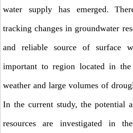
water supply has emerged. There
tracking changes in groundwater reso
and reliable source of surface w
important to region located in th
weather and large volumes of droug
In the current study, the potential 
resources are investigated in t