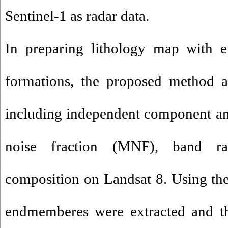
Sentinel-1 as radar data.
In preparing lithology map with e
formations, the proposed method a
including independent component a
noise fraction (MNF), band r
composition on Landsat 8. Using the 
endmemberes were extracted and t