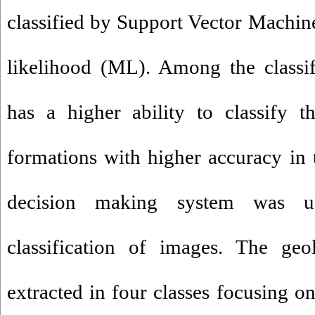
classified by Support Vector Mach
likelihood (ML). Among the classi
has a higher ability to classify 
formations with higher accuracy in t
decision making system was u
classification of images. The ge
extracted in four classes focusing o