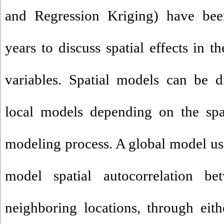
and Regression Kriging) have bee
years to discuss spatial effects in t
variables. Spatial models can be d
local models depending on the spat
modeling process. A global model usu
model spatial autocorrelation be
neighboring locations, through eit