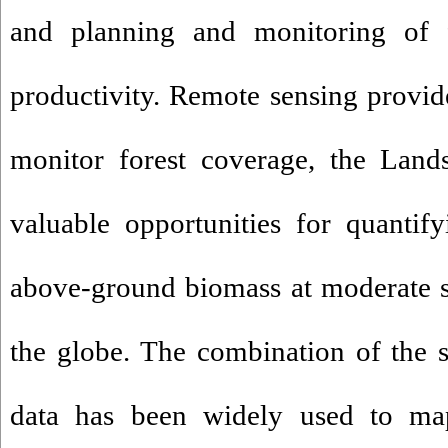
and planning and monitoring of 
productivity. Remote sensing provid
monitor forest coverage, the Land
valuable opportunities for quantify
above-ground biomass at moderate sp
the globe. The combination of the 
data has been widely used to ma