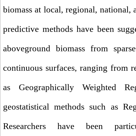
biomass at local, regional, national,
predictive methods have been sugge
aboveground biomass from sparse
continuous surfaces, ranging from 
as Geographically Weighted R
geostatistical methods such as Re
Researchers have been particu