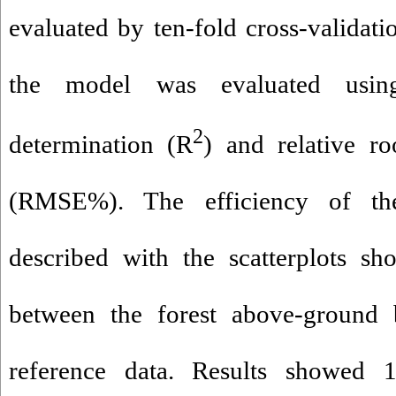
evaluated by ten-fold cross-validat
the model was evaluated using
2
determination (R
) and relative r
(RMSE%). The efficiency of th
described with the scatterplots sh
between the forest above-ground 
reference data. Results showed 1