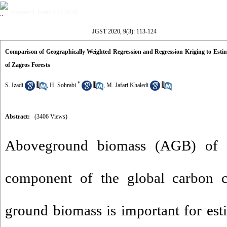
Volume 9, Issue 3 (2-2020)
JGST 2020, 9(3): 113-124
Comparison of Geographically Weighted Regression and Regression Kriging to Estim
of Zagros Forests
*
S. Izadi
,
H. Sohrabi
,
M. Jafari Khaledi
Abstract:
(3406 Views)
Aboveground biomass (AGB) of fo
component of the global carbon 
ground biomass is important for es