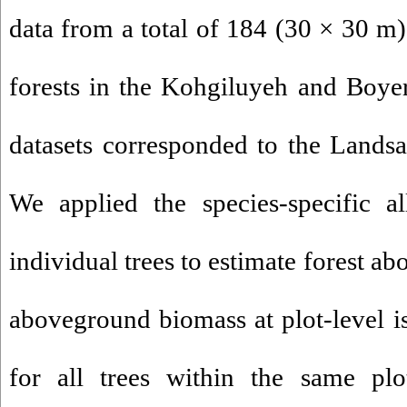
data from a total of 184 (30 × 30 m)
forests in the Kohgiluyeh and Boy
datasets corresponded to the Landsa
We applied the species-specific al
individual trees to estimate forest 
aboveground biomass at plot-level 
for all trees within the same plo