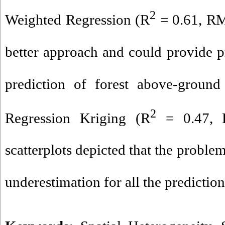
2
Weighted Regression (R
= 0.61, RM
better approach and could provide pr
prediction of forest above-groun
2
Regression Kriging (R
= 0.47, 
scatterplots depicted that the proble
underestimation for all the predictio