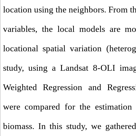
location using the neighbors. From t
variables, the local models are mo
locational spatial variation (hetero
study, using a Landsat 8-OLI imag
Weighted Regression and Regress
were compared for the estimation 
biomass. In this study, we gather