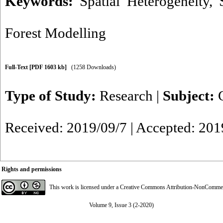
Keywords:
Spatial Heterogeneity
,
Forest Modelling
Full-Text
[PDF 1603 kb]
(1258 Downloads)
Type of Study:
Research
|
Subject:
Received: 2019/09/7 | Accepted: 201
Rights and permissions
This work is licensed under a
Creative Commons Attribution-NonCommerci
Volume 9, Issue 3 (2-2020)