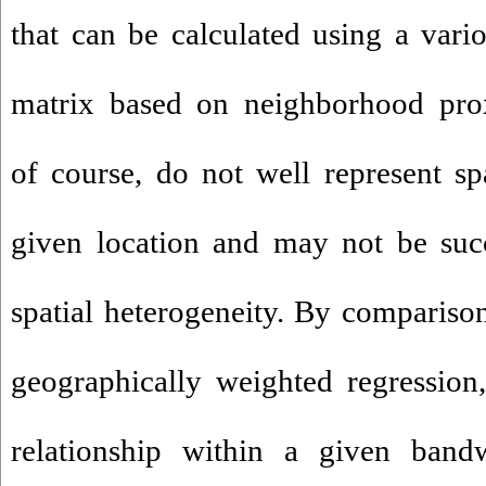
that can be calculated using a vari
matrix based on neighborhood prox
of course, do not well represent spa
given location and may not be succ
spatial heterogeneity. By comparison
geographically weighted regression
relationship within a given bandw