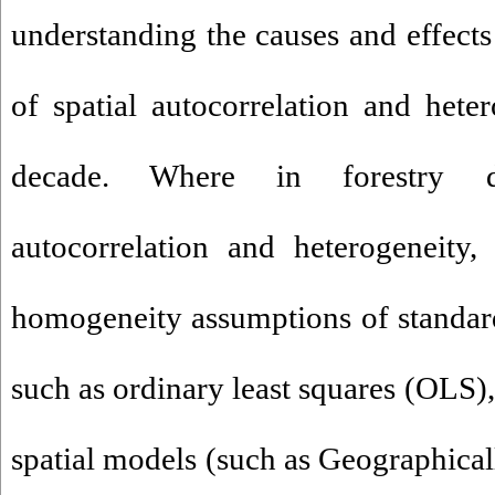
understanding the causes and effects
of spatial autocorrelation and heter
decade. Where in forestry da
autocorrelation and heterogeneity
homogeneity assumptions of standard 
such as ordinary least squares (OLS)
spatial models (such as Geographica