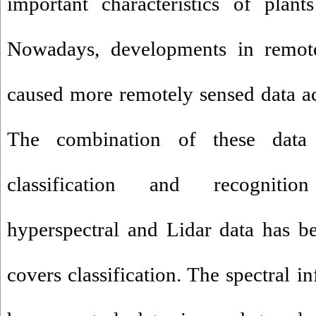
important characteristics of plant
Nowadays, developments in remote
caused more remotely sensed data acc
The combination of these data
classification and recognitio
hyperspectral and Lidar data has b
covers classification. The spectral 