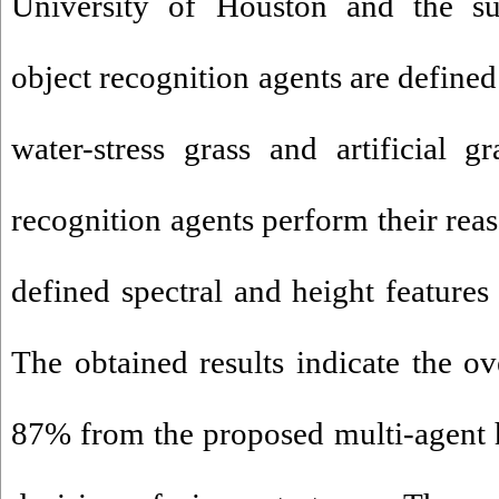
University of Houston and the su
object recognition agents are defined 
water-stress grass and artificial g
recognition agents perform their rea
defined spectral and height features
The obtained results indicate the ov
87% from the proposed multi-agent 