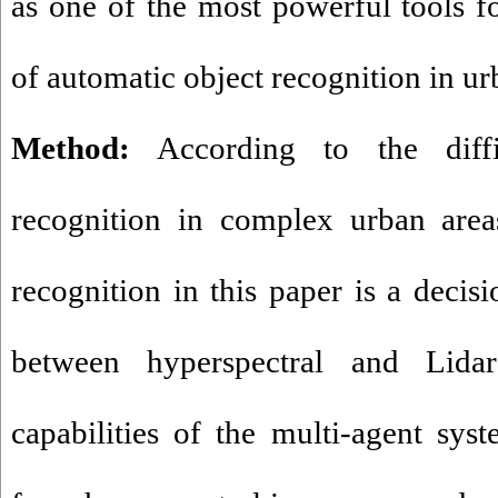
as one of the most powerful tools f
of automatic object recognition in ur
Method:
According to the diffic
recognition in complex urban area
recognition in this paper is a decisi
between hyperspectral and Lid
capabilities of the multi-agent syst