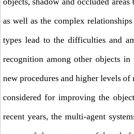
objects, shadow and occluded areas b
as well as the complex relationships
types lead to the difficulties and a
recognition among other objects in 
new procedures and higher levels of 
considered for improving the object 
recent years, the multi-agent syste