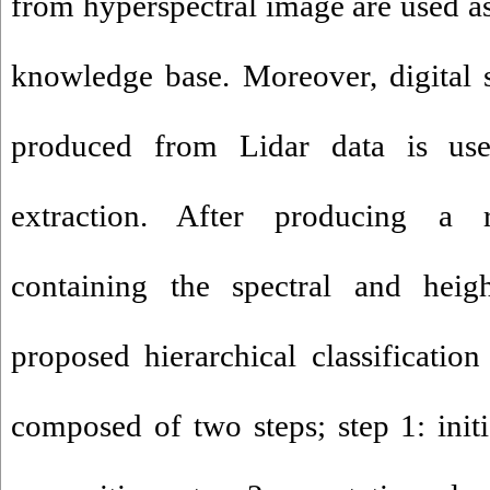
from hyperspectral image are used as 
knowledge base. Moreover, digital 
produced from Lidar data is use
extraction. After producing a
containing the spectral and heigh
proposed hierarchical classificatio
composed of two steps; step 1: initi