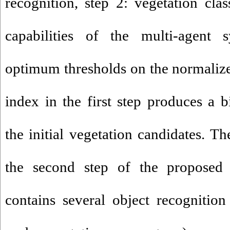
recognition, step 2: vegetation clas
capabilities of the multi-agent 
optimum thresholds on the normalize
index in the first step produces a 
the initial vegetation candidates. T
the second step of the proposed
contains several object recognitio