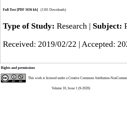
Full-Text
[PDF 1656 kb]
(1181 Downloads)
Type of Study:
Research
|
Subject:
Received: 2019/02/22 | Accepted: 2
Rights and permissions
This work is licensed under a
Creative Commons Attribution-NonCommerci
Volume 10, Issue 1 (9-2020)