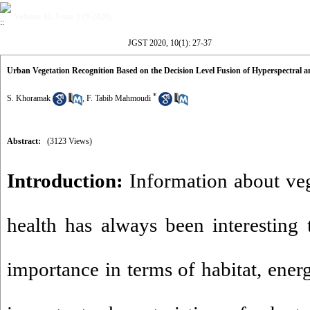
Volume 10, Issue 1 (9-2020)
JGST 2020, 10(1): 27-37
Urban Vegetation Recognition Based on the Decision Level Fusion of Hyperspectral 
*
S. Khoramak
,
F. Tabib Mahmoudi
Abstract:
(3123 Views)
Introduction:
Information about veg
health has always been interesting t
importance in terms of habitat, ener