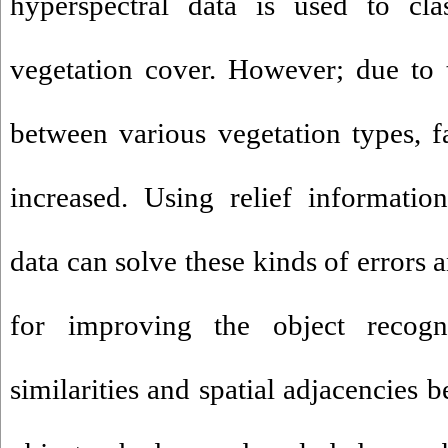
hyperspectral data is used to cla
vegetation cover. However; due to th
between various vegetation types, fa
increased. Using relief informatio
data can solve these kinds of errors 
for improving the object recognit
similarities and spatial adjacencies 