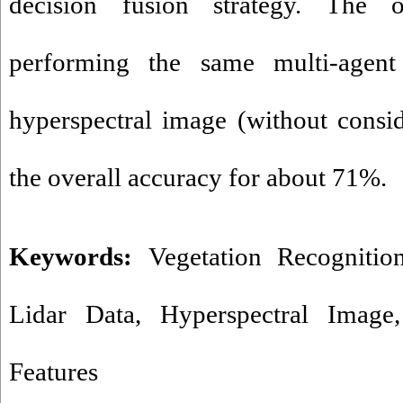
decision fusion strategy. The o
performing the same multi-agen
hyperspectral image (without consi
the overall accuracy for about 71%.
Keywords:
Vegetation Recognitio
Lidar Data
,
Hyperspectral Image
Features