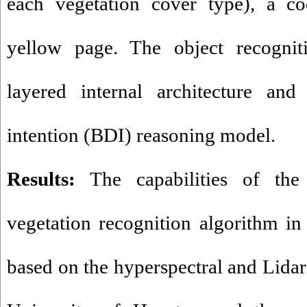
each vegetation cover type), a co
yellow page. The object recognit
layered internal architecture and 
intention (BDI) reasoning model.
Results:
The capabilities of the 
vegetation recognition algorithm in 
based on the hyperspectral and Lidar