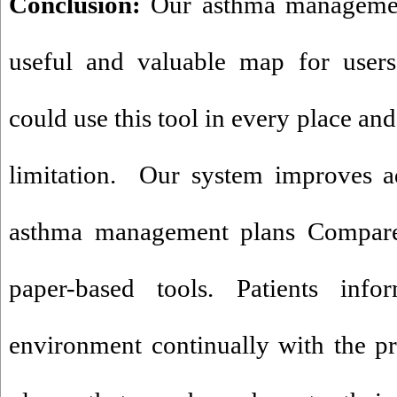
Conclusion:
Our asthma managemen
useful and valuable map for users
could use this tool in every place an
limitation. Our system improves ad
asthma management plans Compared
paper-based tools. Patients inf
environment continually with the pr