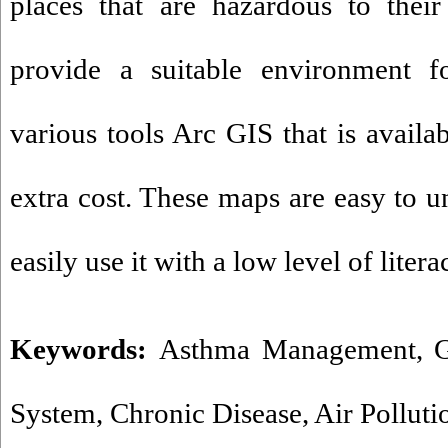
places that are hazardous to their
provide a suitable environment f
various tools Arc GIS that is availab
extra cost. These maps are easy to u
easily use it with a low level of litera
Keywords:
Asthma Management
,
G
System
,
Chronic Disease
,
Air Polluti