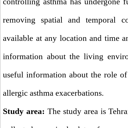
controlling asthma has undergone 
removing spatial and temporal con
available at any location and time a
information about the living envir
useful information about the role of 
allergic asthma exacerbations.
Study area:
The study area is Tehran