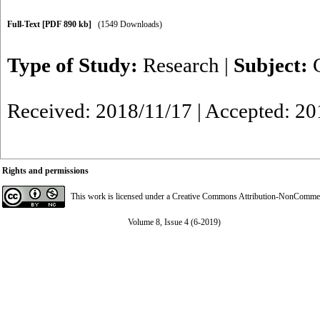
Full-Text
[PDF 890 kb]
(1549 Downloads)
Type of Study:
Research
|
Subject:
Received: 2018/11/17 | Accepted: 20
Rights and permissions
This work is licensed under a
Creative Commons Attribution-NonCommerci
Volume 8, Issue 4 (6-2019)