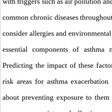
with triggers such as air pollution a
common chronic diseases throughout
consider allergies and environmental 
essential components of asthma 
Predicting the impact of these factor
risk areas for asthma exacerbation
about preventing exposure to them 