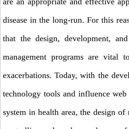
are an appropriate and effective a
disease in the long-run. For this rea
that the design, development, an
management programs are vital to 
exacerbations. Today, with the dev
technology tools and influence web
system in health area, the design o