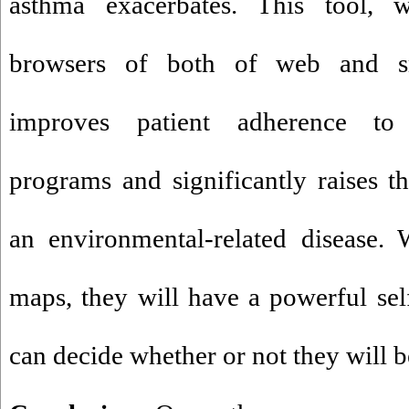
asthma exacerbates. This tool, 
browsers of both of web and sm
improves patient adherence t
programs and significantly raises t
an environmental-related disease. 
maps, they will have a powerful se
can decide whether or not they will be