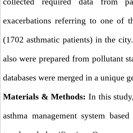
collected required data from pa
exacerbations referring to one of 
(1702 asthmatic patients) in the city
also were prepared from pollutant st
databases were merged in a unique g
Materials & Methods:
In this stud
asthma management system based o