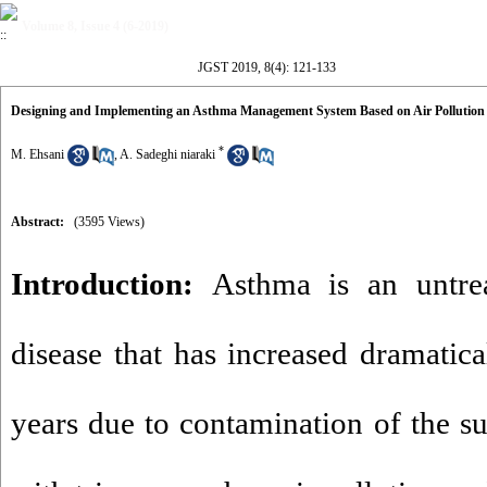
Volume 8, Issue 4 (6-2019)
JGST 2019, 8(4): 121-133
Designing and Implementing an Asthma Management System Based on Air Pollution
*
M. Ehsani
,
A. Sadeghi niaraki
Abstract:
(3595 Views)
Introduction:
Asthma is an untre
disease that has increased dramatical
years due to contamination of the 