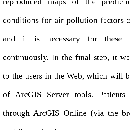
reproduced maps of the predicti
conditions for air pollution factors 
and it is necessary for these
continuously. In the final step, it 
to the users in the Web, which will b
of ArcGIS Server tools. Patient
through ArcGIS Online (via the br