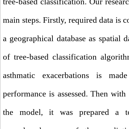
tree-based classification. Our resear
main steps. Firstly, required data is 
a geographical database as spatial d
of tree-based classification algorit
asthmatic exacerbations is ma
performance is assessed. Then with h
the model, it was prepared a 