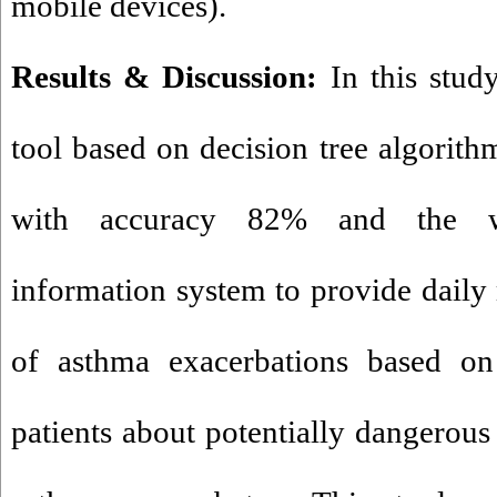
mobile devices).
Results & Discussion:
In this stu
tool based on decision tree algorithm
with accuracy 82% and the we
information system to provide daily
of asthma exacerbations based on 
patients about potentially dangerous