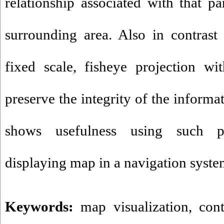
relationship associated with that p
surrounding area. Also in contras
fixed scale, fisheye projection wit
preserve the integrity of the informa
shows usefulness using such p
displaying map in a navigation syste
Keywords:
map visualization
,
con