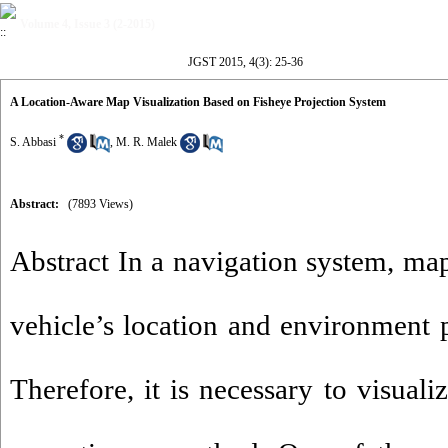
Volume 4, Issue 3 (2-2015)
JGST 2015, 4(3): 25-36
A Location-Aware Map Visualization Based on Fisheye Projection System
*
S. Abbasi
,
M. R. Malek
Abstract:
(7893 Views)
Abstract In a navigation system, map
vehicle’s location and environment p
Therefore, it is necessary to visuali