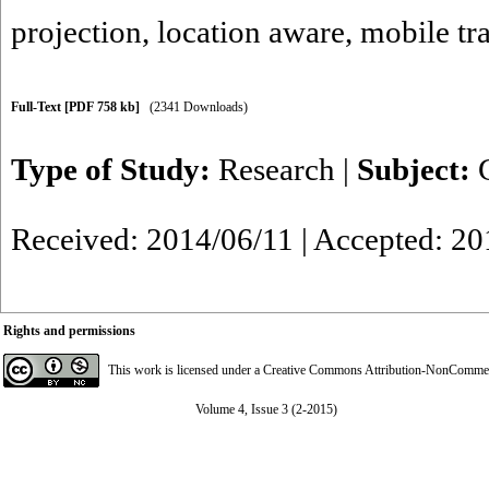
projection
,
location aware
,
mobile tr
Full-Text
[PDF 758 kb]
(2341 Downloads)
Type of Study:
Research
|
Subject:
Received: 2014/06/11 | Accepted: 20
Rights and permissions
This work is licensed under a
Creative Commons Attribution-NonCommerci
Volume 4, Issue 3 (2-2015)