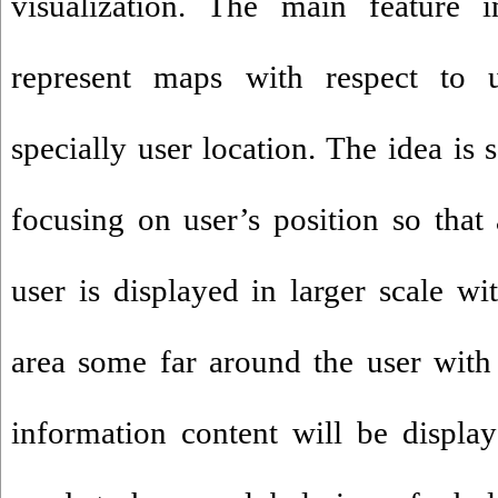
visualization. The main feature 
represent maps with respect to 
specially user location. The idea is
focusing on user’s position so that 
user is displayed in larger scale wi
area some far around the user with 
information content will be displa