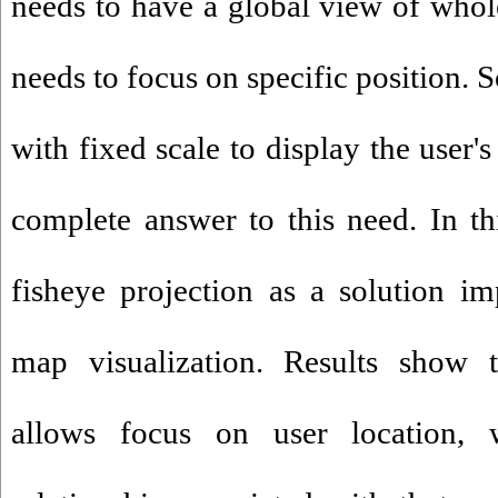
needs to have a global view of who
needs to focus on specific position.
with fixed scale to display the user'
complete answer to this need. In thi
fisheye projection as a solution i
map visualization. Results show t
allows focus on user location, 