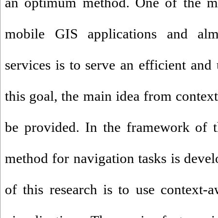
an optimum method. One of the mos
mobile GIS applications and almo
services is to serve an efficient and
this goal, the main idea from contex
be provided. In the framework of th
method for navigation tasks is devel
of this research is to use context-