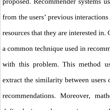
proposed. Recommender systems us
from the users’ previous interactions
resources that they are interested in. 
a common technique used in recomme
with this problem. This method us
extract the similarity between users
recommendations. Moreover, mathe