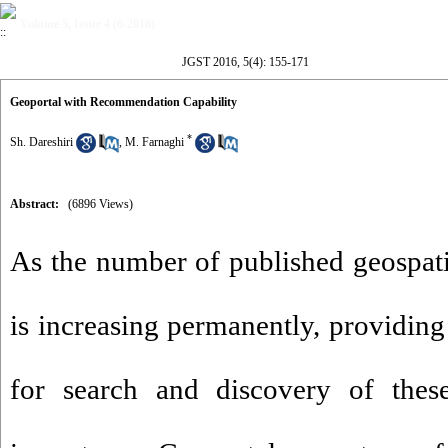
Volume 5, Issue 4 (6-2016)
JGST 2016, 5(4): 155-171
Geoportal with Recommendation Capability
*
Sh. Dareshiri
,
M. Farnaghi
Abstract:
(6896 Views)
As the number of published geospati
is increasing permanently, providing
for search and discovery of these