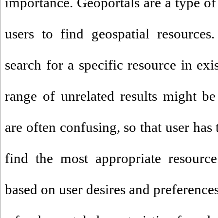
importance. Geoportals are a type of
users to find geospatial resource
search for a specific resource in exi
range of unrelated results might be 
are often confusing, so that user has 
find the most appropriate resource
based on user desires and preference