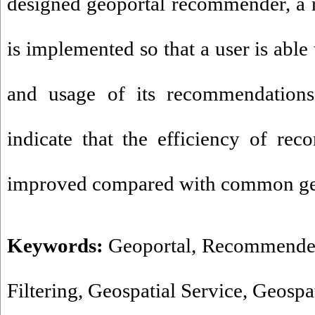
designed geoportal recommender, a
is implemented so that a user is able
and usage of its recommendations.
indicate that the efficiency of re
improved compared with common ge
Keywords:
Geoportal
,
Recommende
Filtering
,
Geospatial Service
,
Geospat