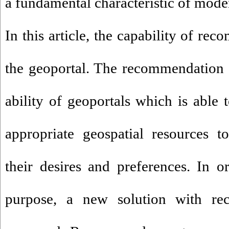
a fundamental characteristic of mode
In this article, the capability of re
the geoportal. The recommendation 
ability of geoportals which is abl
appropriate geospatial resources t
their desires and preferences. In o
purpose, a new solution with re