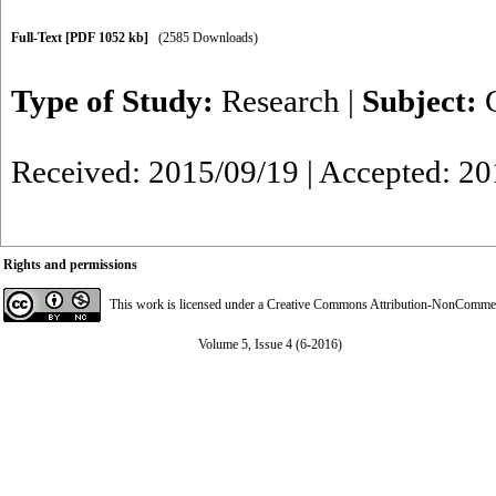
Full-Text
[PDF 1052 kb]
(2585 Downloads)
Type of Study:
Research
|
Subject:
Received: 2015/09/19 | Accepted: 2
Rights and permissions
This work is licensed under a
Creative Commons Attribution-NonCommerci
Volume 5, Issue 4 (6-2016)