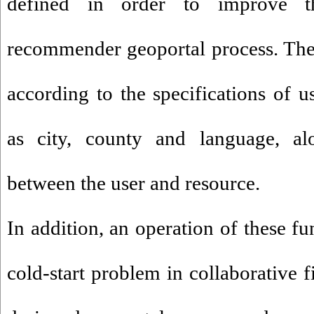
defined in order to improve t
recommender geoportal process. The
according to the specifications of u
as city, county and language, al
between the user and resource.
In addition, an operation of these fu
cold-start problem in collaborative f