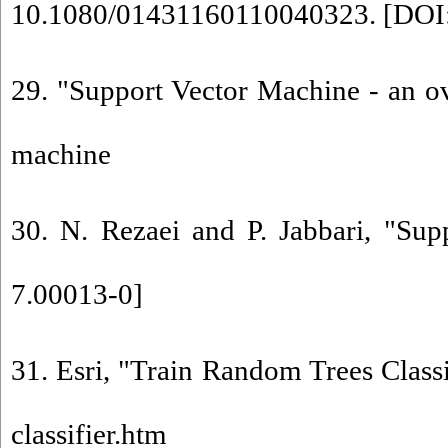
10.1080/01431160110040323. [
DOI
29. "Support Vector Machine - an ov
machine
30. N. Rezaei and P. Jabbari, "Su
7.00013-0
]
31. Esri, "Train Random Trees Classif
classifier.htm