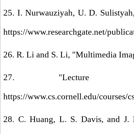
25. I. Nurwauziyah, U. D. Sulistyah
https://www.researchgate.net/public
26. R. Li and S. Li, "Multimedia Im
27. "Lecture 2:
https://www.cs.cornell.edu/cours
28. C. Huang, L. S. Davis, and J. 