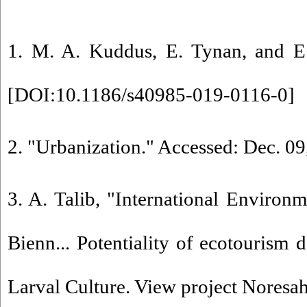
1. M. A. Kuddus, E. Tynan, and E.
[
DOI:10.1186/s40985-019-0116-0
]
2. "Urbanization." Accessed: Dec. 09
3. A. Talib, "International Enviro
Bienn... Potentiality of ecotouris
Larval Culture. View project Noresa