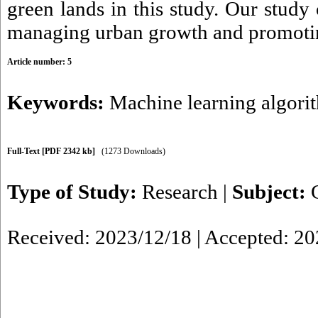
green lands in this study. Our study
managing urban growth and promoting
Article number: 5
Keywords:
Machine learning algori
Full-Text
[PDF 2342 kb]
(1273 Downloads)
Type of Study:
Research
|
Subject:
Received: 2023/12/18 | Accepted: 2