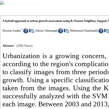
Volume 13, Issue 4 (6-2024)
A hybrid approach to urban growth assessment using K-Nearest Neighbor, Support
*
Hossein Joulaei
,
Alireza Vafaeinajad
,
Mehrnoush Sharifzadeh
Abstract:
(2263 Views)
Urbanization is a growing concern, a
according to the region's complicat
to classify images from three periods
growth. Using a specific classifica
taken from the images. Using the K
successfully analyzed with the SVM 
each image. Between 2003 and 2013, 