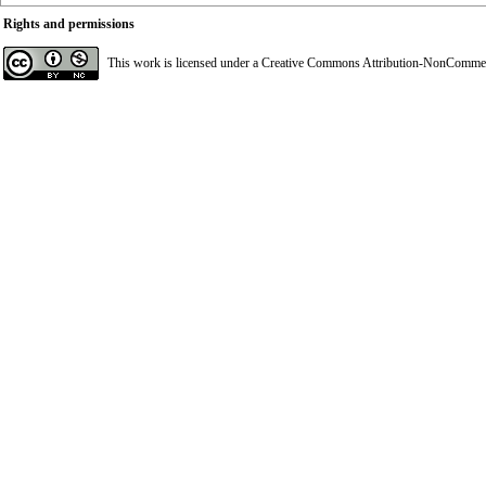
Rights and permissions
This work is licensed under a
Creative Commons Attribution-NonCommerci