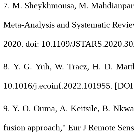
7. M. Sheykhmousa, M. Mahdianpari
Meta-Analysis and Systematic Review,
2020. doi: 10.1109/JSTARS.2020.30
8. Y. G. Yuh, W. Tracz, H. D. Matt
10.1016/j.ecoinf.2022.101955. [
DOI:
9. Y. O. Ouma, A. Keitsile, B. Nkwae
fusion approach," Eur J Remote Sens