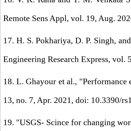
Remote Sens Appl, vol. 19, Aug. 2020
17. H. S. Pokhariya, D. P. Singh, an
Engineering Research Express, vol. 5
18. L. Ghayour et al., "Performance 
13, no. 7, Apr. 2021, doi: 10.3390/r
19. "USGS- Scince for changing worl