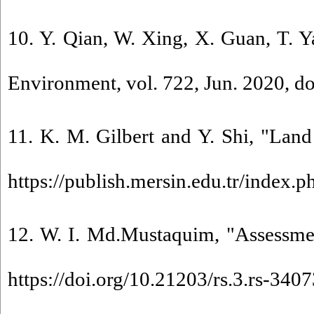
10. Y. Qian, W. Xing, X. Guan, T. Y
Environment, vol. 722, Jun. 2020, do
11. K. M. Gilbert and Y. Shi, "Land
https://publish.mersin.edu.tr/index.
12. W. I. Md.Mustaquim, "Assessme
https://doi.org/10.21203/rs.3.rs-340