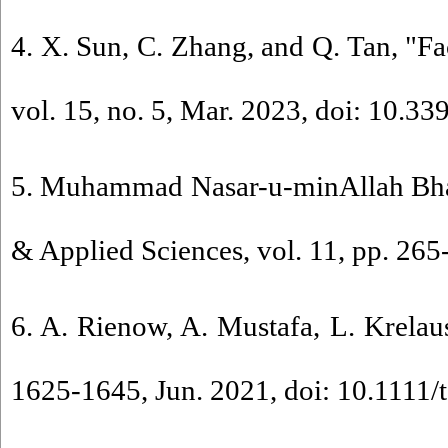
4. X. Sun, C. Zhang, and Q. Tan, "Fa
vol. 15, no. 5, Mar. 2023, doi: 10.3
5. Muhammad Nasar-u-minAllah Bhall
& Applied Sciences, vol. 11, pp. 265
6. A. Rienow, A. Mustafa, L. Krelau
1625-1645, Jun. 2021, doi: 10.1111/t