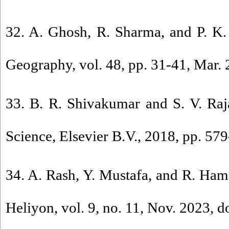
32. A. Ghosh, R. Sharma, and P. K. 
Geography, vol. 48, pp. 31-41, Mar. 
33. B. R. Shivakumar and S. V. Raj
Science, Elsevier B.V., 2018, pp. 579
34. A. Rash, Y. Mustafa, and R. Hama
Heliyon, vol. 9, no. 11, Nov. 2023, d