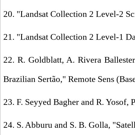
20. "Landsat Collection 2 Level-2 Sc
21. "Landsat Collection 2 Level-1 Da
22. R. Goldblatt, A. Rivera Balles
Brazilian Sertão," Remote Sens (Basel
23. F. Seyyed Bagher and R. Yosof, P
24. S. Abburu and S. B. Golla, "Sate