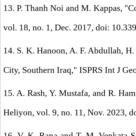
13. P. Thanh Noi and M. Kappas, "Co
vol. 18, no. 1, Dec. 2017, doi: 10.3
14. S. K. Hanoon, A. F. Abdullah, 
City, Southern Iraq," ISPRS Int J Geo
15. A. Rash, Y. Mustafa, and R. Hama
Heliyon, vol. 9, no. 11, Nov. 2023, d
16. V. K. Rana and T. M. Venkata S