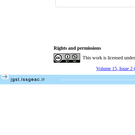
Rights and permissions
This work is licensed unde
Volume 15, Issue 2 