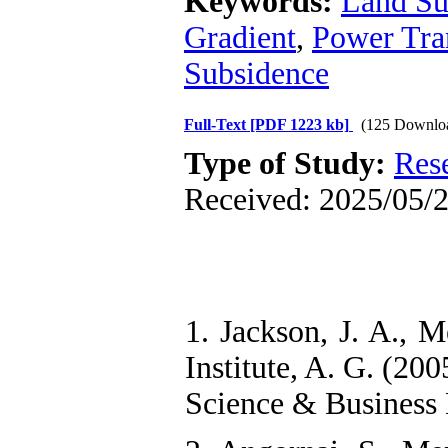
Keywords:
Land Su
Gradient
,
Power Tra
Subsidence
Full-Text
[PDF 1223 kb]
(125 Downlo
Type of Study:
Res
Received: 2025/05/2
1. Jackson, J. A., M
Institute, A. G. (20
Science & Business 