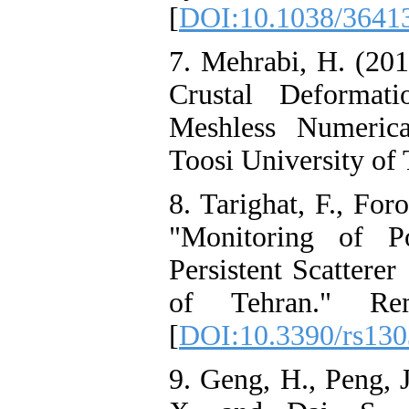
[
DOI:10.1038/3641
7. Mehrabi, H. (2017
Crustal Deforma
Meshless Numeric
Toosi University of
8. Tarighat, F., For
"Monitoring of 
Persistent Scattere
of Tehran." Re
[
DOI:10.3390/rs13
9. Geng, H., Peng, 