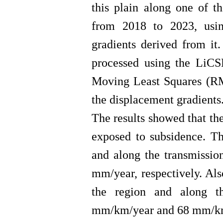
this plain along one of t
from 2018 to 2023, usi
gradients derived from i
processed using the LiCS
Moving Least Squares (RM
the displacement gradients
The results showed that th
exposed to subsidence. T
and along the transmissi
mm/year, respectively. Al
the region and along t
mm/km/year and 68 mm/km/