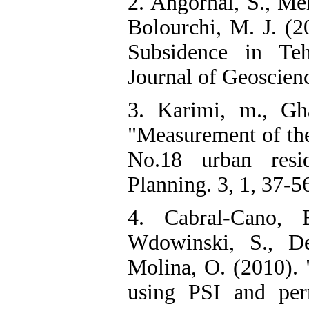
2. Angornai, S., Me
Bolourchi, M. J. (
Subsidence in Teh
Journal of Geoscienc
3. Karimi, m., Gh
"Measurement of the 
No.18 urban resi
Planning. 3, 1, 37-5
4. Cabral-Cano, 
Wdowinski, S., De
Molina, O. (2010). 
using PSI and per