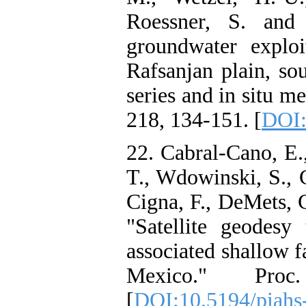
Roessner, S. and 
groundwater exploi
Rafsanjan plain, so
series and in situ 
218, 134-151. [
DOI:
22. Cabral-Cano, E.
T., Wdowinski, S., C
Cigna, F., DeMets, 
"Satellite geodesy
associated shallow f
Mexico." Pro
[
DOI:10.5194/piahs