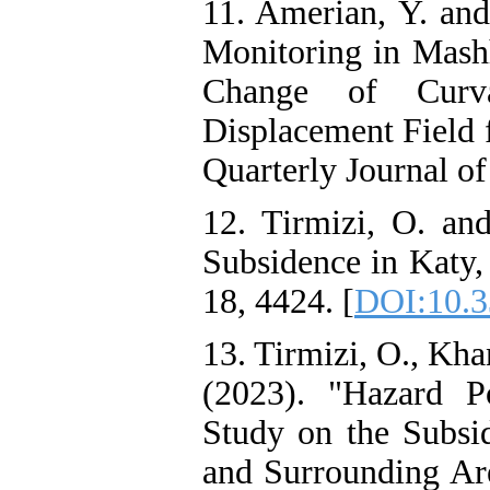
11. Amerian, Y. and
Monitoring in Mash
Change of Curva
Displacement Field 
Quarterly Journal of
12. Tirmizi, O. an
Subsidence in Katy,
18, 4424. [
DOI:10.3
13. Tirmizi, O., Kha
(2023). "Hazard P
Study on the Subsi
and Surrounding Are