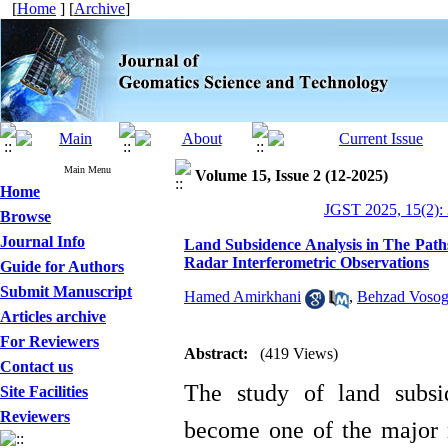
[
Home
] [
Archive
]
Main Menu
Volume 15, Issue 2 (12-2025)
Home
JGST 2025, 15(2):
Browse
Journal Info
Land Subsidence Analysis in The Path
Radar Interferometric Observations
Guide for Authors
Submit Manuscript
Hamed Amirkhani
,
Behzad Vosog
Articles archive
For Reviewers
Abstract:
(419 Views)
Contact us
The study of land subsi
Site Facilities
Reviewers
become one of the major re