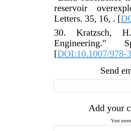
reservoir overexp
Letters. 35, 16, . [
DO
30. Kratzsch, H
Engineering." S
[
DOI:10.1007/978-
Send ema
Add your c
Your user