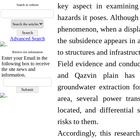
key aspect in examining
Search in website
hazards it poses. Although
phenomenon, when a displac
Advanced Search
the subsidence appears in a
to structures and infrastruc
Receive site information
Enter your Email in the
Field evidence and conduct
following box to receive
the site news and
and Qazvin plain has e
information.
groundwater extraction for
area, several power tran
located, and differential 
risks to them.
Accordingly, this research