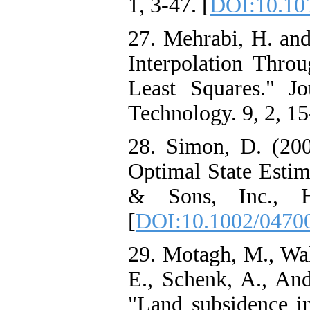
1, 3-47. [
DOI:10.10
27. Mehrabi, H. and
Interpolation Thro
Least Squares." J
Technology. 9, 2, 15
28. Simon, D. (2006
Optimal State Estim
& Sons, Inc., H
[
DOI:10.1002/0470
29. Motagh, M., Walt
E., Schenk, A., And
"Land subsidence i