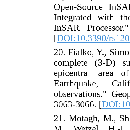
Open-Source InSA
Integrated with t
InSAR Processor.
[
DOI:10.3390/rs12
20. Fialko, Y., Sim
complete (3-D) su
epicentral area 
Earthquake, Cal
observations." Geop
3063-3066. [
DOI:10
21. Motagh, M., Sh
M., Wetzel, H.-U.