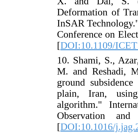
X. and Dai, S. (
Deformation of Tr
InSAR Technology." 
Conference on Elect
[
DOI:10.1109/ICET
10. Shami, S., Azar
M. and Reshadi, M
ground subsidence
plain, Iran, usi
algorithm." Intern
Observation and 
[
DOI:10.1016/j.jag