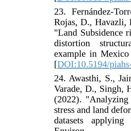
23. Fernández-Torr
Rojas, D., Havazli, 
"Land Subsidence r
distortion structu
example in Mexico 
[
DOI:10.5194/piahs
24. Awasthi, S., Jai
Varade, D., Singh, 
(2022). "Analyzing
stress and land defo
datasets applyin
Environ