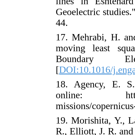
lines in Eshtehar
Geoelectric studies.
44.
17. Mehrabi, H. an
moving least squa
Boundary El
[
DOI:10.1016/j.eng
18. Agency, E. S."
online: https://d
missions/copernicus-
19. Morishita, Y., L
R., Elliott, J. R. 