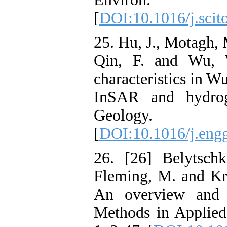
[
DOI:10.1016/j.scit
25. Hu, J., Motagh, 
Qin, F. and Wu, W
characteristics in 
InSAR and hydroge
Geology
[
DOI:10.1016/j.eng
26. [26] Belytsch
Fleming, M. and Kry
An overview and 
Methods in Applied