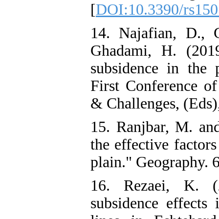
[
DOI:10.3390/rs15
14. Najafian, D.,
Ghadami, H. (2019
subsidence in the 
First Conference of
& Challenges, (Eds),
15. Ranjbar, M. and
the effective factor
plain." Geography. 6
16. Rezaei, K. (
subsidence effects 