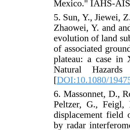
Mexico." IAHS-AISH
5. Sun, Y., Jiewei, 
Zhaowei, Y. and and
evolution of land su
of associated ground
plateau: a case in 
Natural Hazards
[
DOI:10.1080/1947
6. Massonnet, D., R
Peltzer, G., Feigl
displacement field
by radar interferom