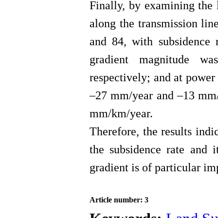
Finally, by examining the 
along the transmission lin
and 84, with subsidence
gradient magnitude w
respectively; and at power
–27 mm/year and –13 mm/y
mm/km/year.
Therefore, the results indi
the subsidence rate and i
gradient is of particular i
Article number: 3