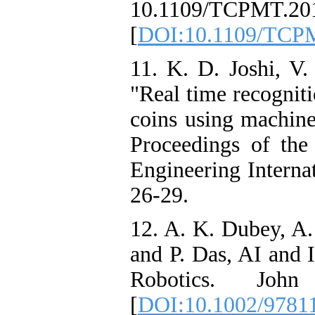
10.1109/TCPMT.201
[
DOI:10.1109/TCP
11. K. D. Joshi, V
"Real time recognit
coins using machine 
Proceedings of the
Engineering Interna
26-29.
12. A. K. Dubey, A.
and P. Das, AI and 
Robotics. Jo
[
DOI:10.1002/9781