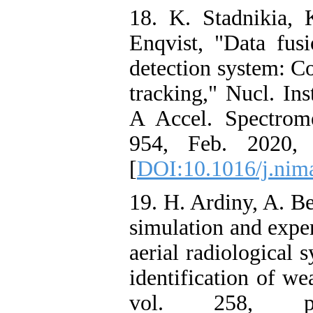
18. K. Stadnikia,
Enqvist, "Data fusi
detection system: Co
tracking," Nucl. In
A Accel. Spectrome
954, Feb. 2020, d
[
DOI:10.1016/j.nim
19. H. Ardiny, A. 
simulation and expe
aerial radiological 
identification of we
vol. 258, p