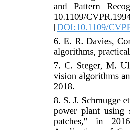
and Pattern Recog
10.1109/CVPR.1994
[
DOI:10.1109/CVPR
6. E. R. Davies, Co
algorithms, practica
7. C. Steger, M. U
vision algorithms a
2018.
8. S. J. Schmugge et
power plant using s
patches," in 20