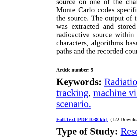
source on one of the cha
Monte Carlo codes specifi
the source. The output of t
was extracted and stored
radioactive source withi
characters, algorithms ba
paths and the recorded coun
Article number: 5
Keywords:
Radiati
tracking
,
machine vi
scenario.
Full-Text
[PDF 1038 kb]
(122 Downlo
Type of Study:
Res