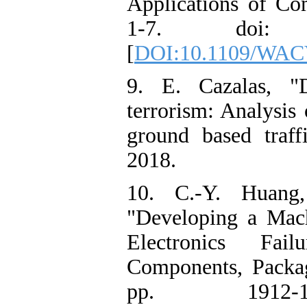
Applications of C
1-7. doi: 10.
[
DOI:10.1109/WAC
9. E. Cazalas, "D
terrorism: Analysis 
ground based traff
2018.
10. C.-Y. Huang
"Developing a Mach
Electronics Fai
Components, Packag
pp. 1912-