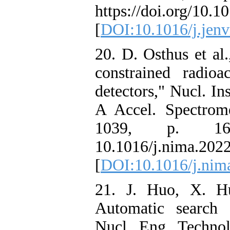
https://doi.org/10.1
[
DOI:10.1016/j.jenv
20. D. Osthus et al.
constrained radio
detectors," Nucl. I
A Accel. Spectrome
1039, p. 16
10.1016/j.nima.202
[
DOI:10.1016/j.nim
21. J. Huo, X. H
Automatic search s
Nucl. Eng. Technol