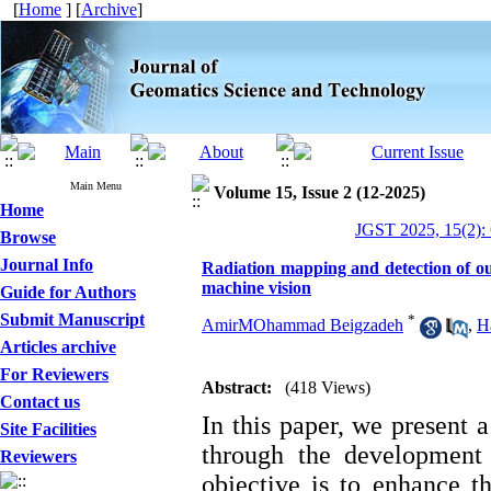
[
Home
] [
Archive
]
Main Menu
Volume 15, Issue 2 (12-2025)
Home
JGST 2025, 15(2):
Browse
Journal Info
Radiation mapping and detection of ou
machine vision
Guide for Authors
Submit Manuscript
*
AmirMOhammad Beigzadeh
,
H
Articles archive
For Reviewers
Abstract:
(418 Views)
Contact us
In this paper, we present 
Site Facilities
through the development
Reviewers
objective is to enhance t