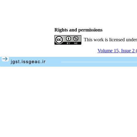
Rights and permissions
This work is licensed unde
Volume 15, Issue 2 