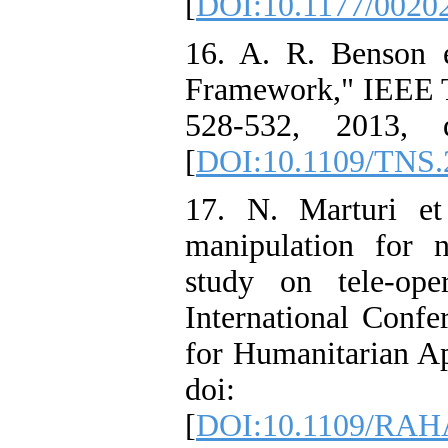
[
DOI:10.1177/0020
16. A. R. Benson 
Framework," IEEE Tra
528-532, 2013, d
[
DOI:10.1109/TNS.
17. N. Marturi et
manipulation for 
study on tele-op
International Conf
for Humanitarian Ap
doi: 10.110
[
DOI:10.1109/RAH