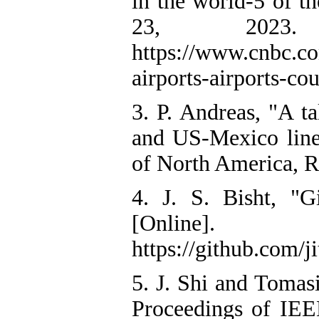
in the world-5 of t
23, 2023. [
https://www.cnbc.co
airports-airports-co
3. P. Andreas, "A t
and US-Mexico lines
of North America, R
4. J. S. Bisht, "G
[Online
https://github.com/
5. J. Shi and Tomasi
Proceedings of IE