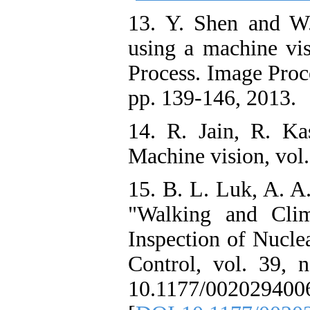
13. Y. Shen and W
using a machine vis
Process. Image Proce
pp. 139-146, 2013.
14. R. Jain, R. Ka
Machine vision, vol
15. B. L. Luk, A. A
"Walking and Clim
Inspection of Nucle
Control, vol. 39, 
10.1177/002029400