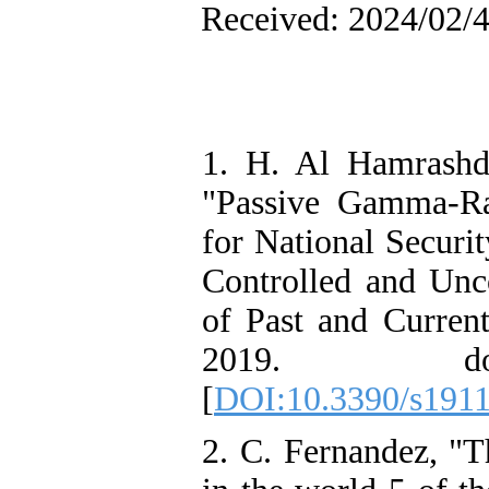
Received: 2024/02/4
1. H. Al Hamrashd
"Passive Gamma-R
for National Securi
Controlled and Unc
of Past and Current
2019. doi:
[
DOI:10.3390/s191
2. C. Fernandez, "Th