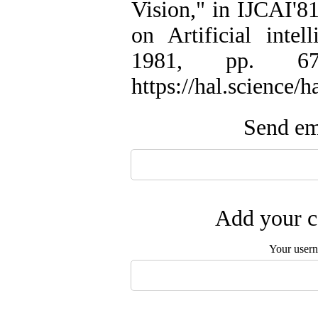
Vision," in IJCAI'81
on Artificial inte
1981, pp. 674-
https://hal.science/
Send ema
Add your c
Your user