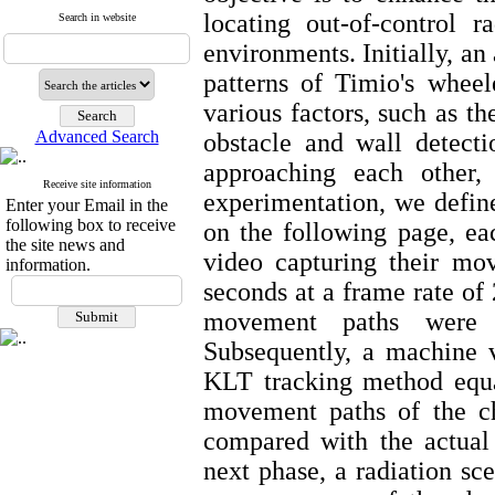
locating out-of-control 
Search in website
environments. Initially, a
patterns of Timio's wheel
various factors, such as 
Advanced Search
obstacle and wall detecti
approaching each other, 
Receive site information
experimentation, we define
Enter your Email in the
following box to receive
on the following page, e
the site news and
video capturing their mo
information.
seconds at a frame rate of
movement paths were 
Subsequently, a machine 
KLT tracking method equat
movement paths of the ch
compared with the actual
next phase, a radiation sc