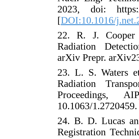
2023, doi: https://
[
DOI:10.1016/j.net.
22. R. J. Cooper 
Radiation Detecti
arXiv Prepr. arXiv2
23. L. S. Waters 
Radiation Transp
Proceedings, A
10.1063/1.2720459. 
24. B. D. Lucas an
Registration Techni