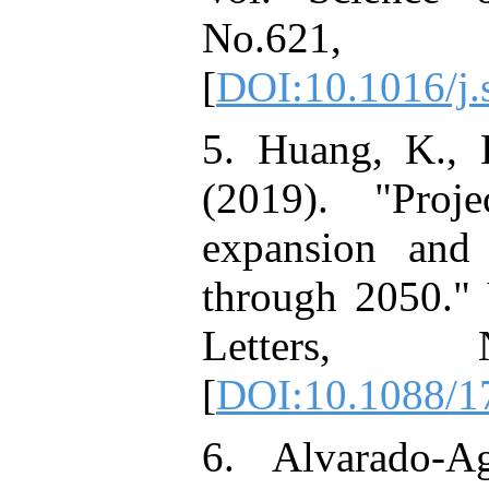
No.621,
[
DOI:10.1016/j.
5. Huang, K., L
(2019). "Proj
expansion and h
through 2050." 
Letters, N
[
DOI:10.1088/1
6. Alvarado-Ag