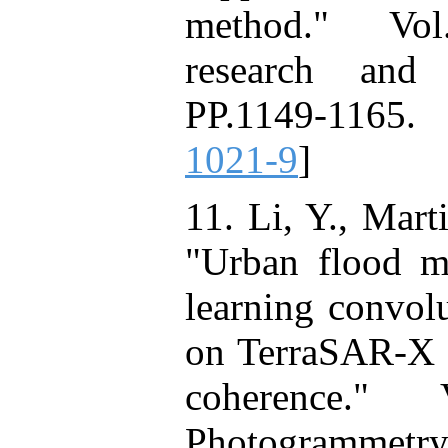
method." Vol.
research and 
PP.1149-1165.
1021-9
]
11. Li, Y., Mart
"Urban flood ma
learning convol
on TerraSAR-X i
coherence."
Photogrammet