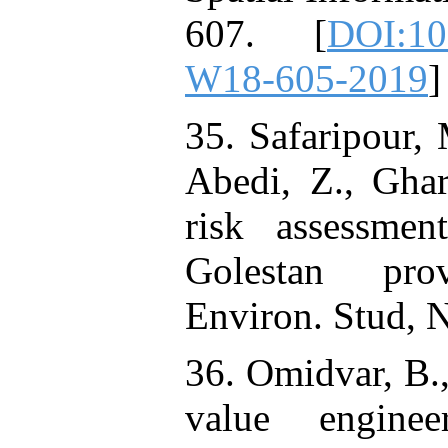
607. [
DOI:10.
W18-605-2019
]
35. Safaripour,
Abedi, Z., Ghar
risk assessme
Golestan prov
Environ. Stud, 
36. Omidvar, B.
value engine