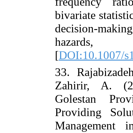
frequency rati
bivariate statist
decision-makin
hazards, 
[
DOI:10.1007/s
33. Rajabizade
Zahirir, A. (
Golestan Pro
Providing Solu
Management in