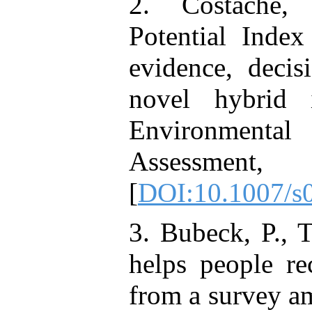
2. Costache, 
Potential Inde
evidence, decis
novel hybrid in
Environment
Assessment, 
[
DOI:10.1007/s
3. Bubeck, P., 
helps people re
from a survey am