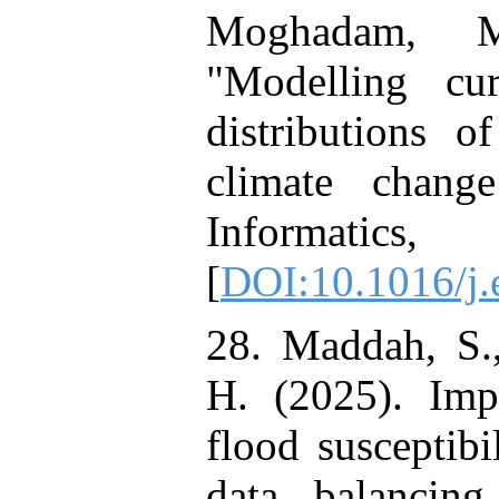
Moghadam, M
"Modelling cur
distributions o
climate change
Informatic
[
DOI:10.1016/j.
28. Maddah, S.,
H. (2025). Imp
flood susceptibi
data balancing