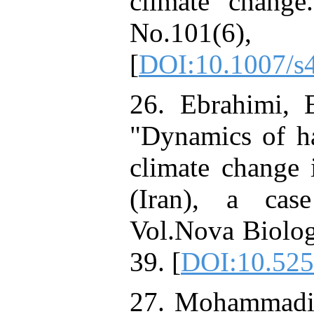
climate change
No.101(6
[
DOI:10.1007/s
26. Ebrahimi, 
"Dynamics of ha
climate change
(Iran), a cas
Vol.Nova Biolog
39. [
DOI:10.525
27. Mohammadi, 