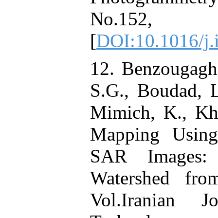
No.152
[
DOI:10.1016/j.
12. Benzougagh,
S.G., Boudad, L
Mimich, K., Kh
Mapping Using 
SAR Images: 
Watershed fro
Vol.Iranian 