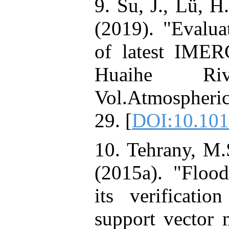
9. Su, J., Lü, H
(2019). "Evaluat
of latest IMER
Huaihe Ri
Vol.Atmospheri
29. [
DOI:10.101
10. Tehrany, M.
(2015a). "Flood
its verificati
support vector 