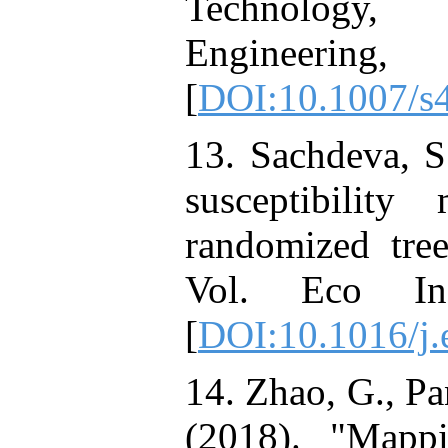
Technology, 
Engineering
[
DOI:10.1007/s
13. Sachdeva, S
susceptibilit
randomized tre
Vol. Eco Inf
[
DOI:10.1016/j.
14. Zhao, G., Pan
(2018). "Mappi