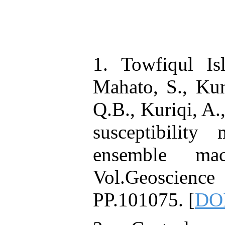
1. Towfiqul Is
Mahato, S., Kun
Q.B., Kuriqi, A.
susceptibility
ensemble mac
Vol.Geoscien
PP.101075. [
DOI