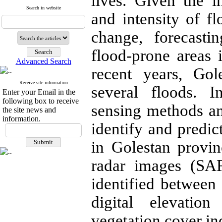
lives. Given the i
Search in website
and intensity of fl
change, forecast
flood-prone areas 
Advanced Search
recent years, Gol
Receive site information
several floods. 
Enter your Email in the
following box to receive
sensing methods a
the site news and
information.
identify and predic
in Golestan provinc
radar images (SAR
identified between
digital elevatio
vegetation cover in