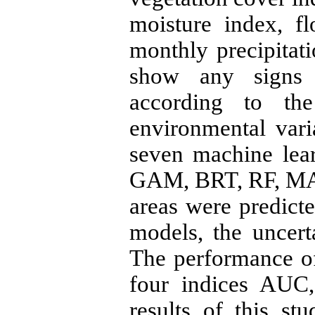
moisture index, f
monthly precipitati
show any signs 
according to th
environmental vari
seven machine lea
GAM, BRT, RF, MA
areas were predict
models, the uncert
The performance o
four indices AUC
results of this st