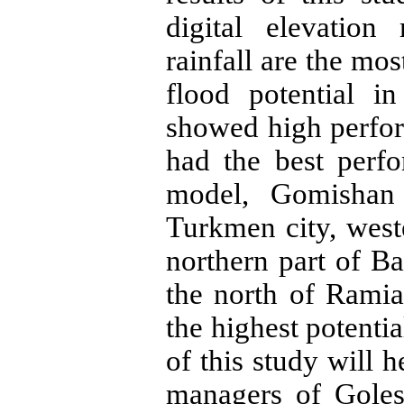
digital elevatio
rainfall are the mos
flood potential i
showed high perfo
had the best perf
model, Gomishan 
Turkmen city, west
northern part of Ba
the north of Ramia
the highest potentia
of this study will 
managers of Goles