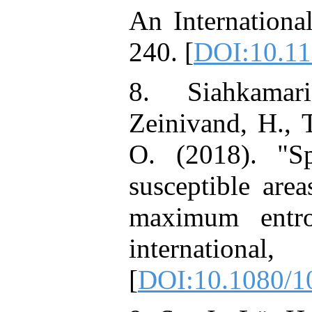
An Internationa
240. [
DOI:10.1
8. Siahkamar
Zeinivand, H., 
O. (2018). "Sp
susceptible are
maximum entro
international
[
DOI:10.1080/1