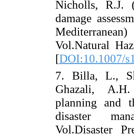
Nicholls, R.J.
damage assessm
Mediterranean) 
Vol.Natural Haz
[
DOI:10.1007/s
7. Billa, L., 
Ghazali, A.H.
planning and 
disaster man
Vol.Disaster P