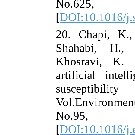
No.625
[
DOI:10.1016/j.
20. Chapi, K., 
Shahabi, H.,
Khosravi, K. 
artificial inte
susceptib
Vol.Environmen
No.95,
[
DOI:10.1016/j.