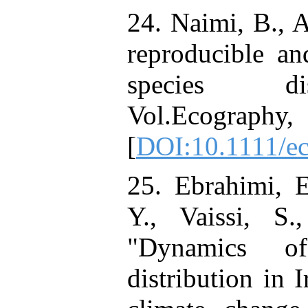
24. Naimi, B., 
reproducible an
species dis
Vol.Ecography
[
DOI:10.1111/e
25. Ebrahimi, E
Y., Vaissi, S
"Dynamics of
distribution in 