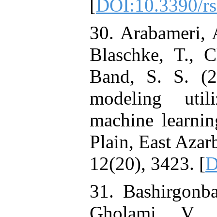
[
DOI:10.3390/r
30. Arabameri, 
Blaschke, T., 
Band, S. S. (20
modeling util
machine learnin
Plain, East Azar
12(20), 3423. [
D
31. Bashirgonb
Gholami, V. 