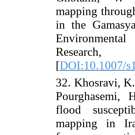
mapping through
in the Gamasya
Environmenta
Research, 3
[
DOI:10.1007/s
32. Khosravi, K.
Pourghasemi, 
flood suscepti
mapping in Ir