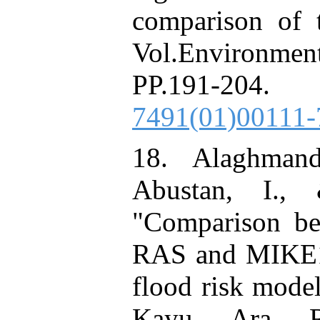
comparison of t
Vol.Environme
PP.191-2
7491(01)00111-
18. Alaghmand
Abustan, I.,
"Comparison be
RAS and MIKE11
flood risk model
Kayu Ara Riv