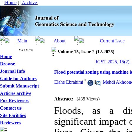
[
Home
] [
Archive
]
Main Menu
Volume 15, Issue 2 (12-2025)
Home
JGST 2025, 15(2):
Browse
Journal Info
Flood potential zoning using machine l
Guide for Authors
*
Elahe Ebrahimi
,
Mehdi Akhoon
Submit Manuscript
Articles archive
Abstract:
(435 Views)
For Reviewers
Floods, as a di
Contact us
Site Facilities
significant impact
Reviewers