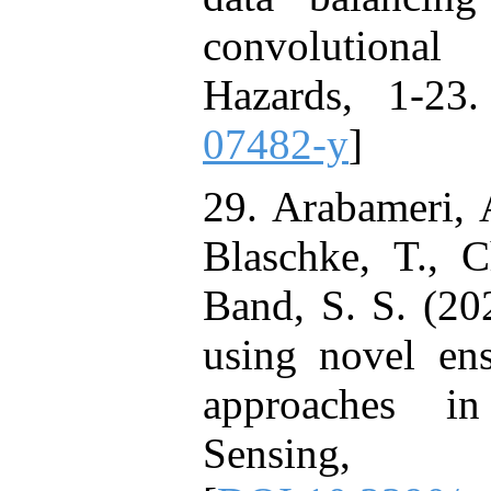
convolutional
Hazards, 1-23.
07482-y
]
29. Arabameri, 
Blaschke, T., 
Band, S. S. (20
using novel ense
approaches i
Sensing,