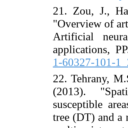
21. Zou, J., Ha
"Overview of art
Artificial neu
applications, PP
1-60327-101-1_
22. Tehrany, M.
(2013). "Spat
susceptible are
tree (DT) and a 