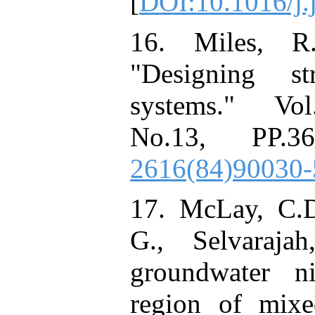
[
DOI:10.1016/j.
16. Miles, R
"Designing st
systems." Vol
No.13, PP.3
2616(84)90030-
17. McLay, C.D.
G., Selvaraja
groundwater ni
region of mixe