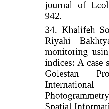
journal of Eco
942.
34. Khalifeh So
Riyahi Bakhty
monitoring usi
indices: A case 
Golestan Pro
Internatio
Photogrammet
Spatial Informat