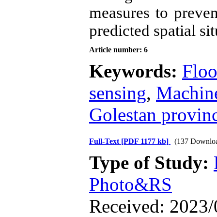
measures to preven
predicted spatial sit
Article number: 6
Keywords:
Floo
sensing
,
Machine
Golestan provin
Full-Text
[PDF 1177 kb]
(137 Downlo
Type of Study:
Photo&RS
Received: 2023/