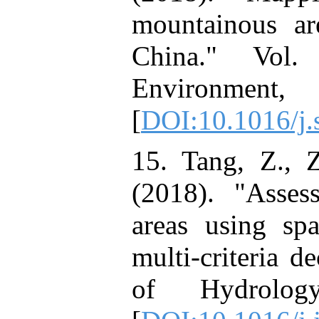
mountainous ar
China." Vol.
Environment,
[
DOI:10.1016/j.
15. Tang, Z., Z
(2018). "Asses
areas using spat
multi-criteria d
of Hydrolog