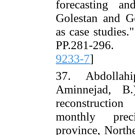
forecasting a
Golestan and Go
as case studies.
PP.281-296.
9233-7
]
37. Abdollah
Aminnejad, B.
reconstruction
monthly prec
province, North