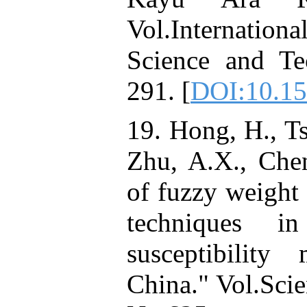
Vol.Internati
Science and Te
291. [
DOI:10.15
19. Hong, H., Tsa
Zhu, A.X., Chen
of fuzzy weight
techniques i
susceptibilit
China." Vol.Scie