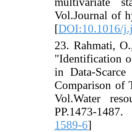
multivariate s
Vol.Journal of 
[
DOI:10.1016/j.
23. Rahmati, O.
"Identification 
in Data-Scarc
Comparison of 
Vol.Water res
PP.1473-1487.
1589-6
]