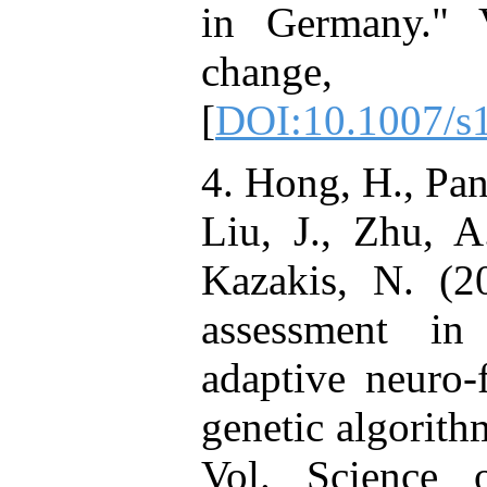
in Germany." V
change, N
[
DOI:10.1007/s
4. Hong, H., Pan
Liu, J., Zhu, A
Kazakis, N. (20
assessment in
adaptive neuro-
genetic algorith
Vol. Science 